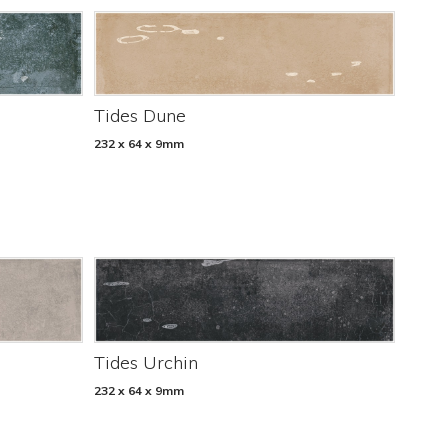
Tides Dune
232 x 64 x 9mm
Tides Urchin
232 x 64 x 9mm