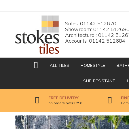
HOME
Top menu
Sales: 01142 512670
Showroom: 01142 51268
Architectural: 01142 512
Accounts: 01142 512684
ALL TILES
HOMESTYLE
BATH
SLIP RESISTANT
FREE DELIVERY
FIN
on orders over £250
Come