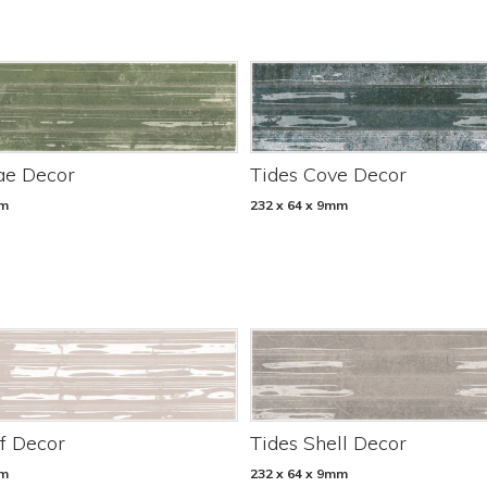
ae Decor
Tides Cove Decor
mm
232 x 64 x 9mm
f Decor
Tides Shell Decor
mm
232 x 64 x 9mm