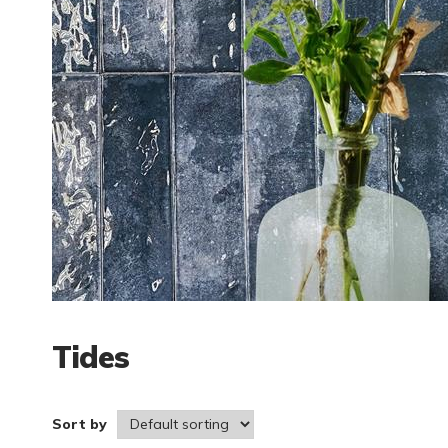
Tides
Sort by