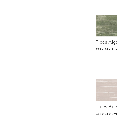
Tides Alg
232 x 64 x 9
Tides Ree
232 x 64 x 9