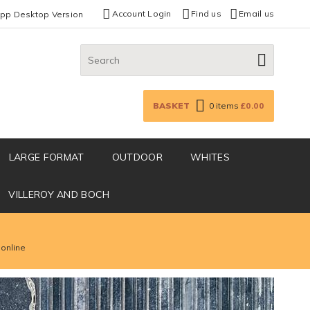
Account Login
Find us
Email us
App Desktop Version
Search:
GO
BASKET
0
items
£0.00
LARGE FORMAT
OUTDOOR
WHITES
VILLEROY AND BOCH
 online