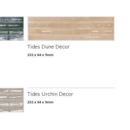
Tides Dune Decor
232 x 64 x 9mm
Tides Urchin Decor
232 x 64 x 9mm