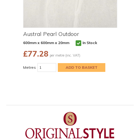
Austral Pearl Outdoor
600mm x 600mm x 20mm
In Stock
£
77.28
per metre (inc. VAT)
Metres