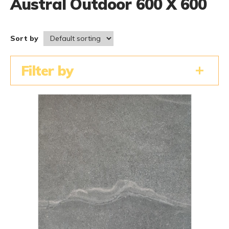
Austral Outdoor 600 X 600
Sort by
Filter by