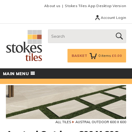
Facebook
Twitter
Google Plus
Top menu
About us
Stokes Tiles App Desktop Version
Account Login
Search:
GO
BASKET
0
items
£0.00
MAIN MENU
ALL TILES
AUSTRAL OUTDOOR 600 X 600