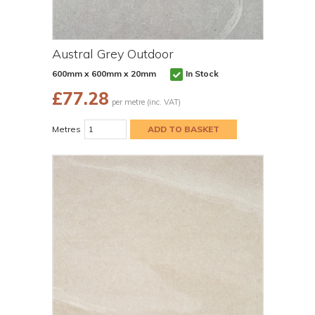
Austral Grey Outdoor
600mm x 600mm x 20mm
In Stock
£
77.28
per metre (inc. VAT)
Metres