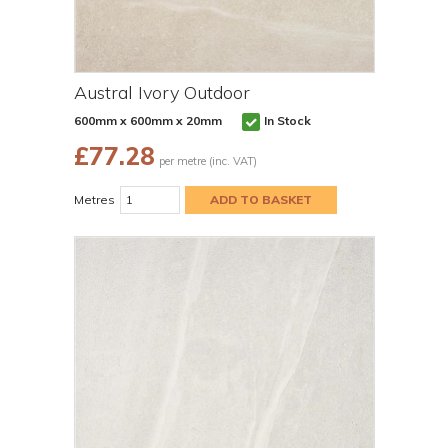
Austral Ivory Outdoor
600mm x 600mm x 20mm
In Stock
£
77.28
per metre (inc. VAT)
Metres