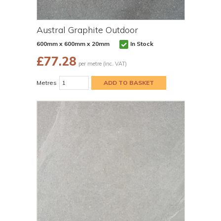
Austral Graphite Outdoor
600mm x 600mm x 20mm
In Stock
£
77.28
per metre (inc. VAT)
Metres