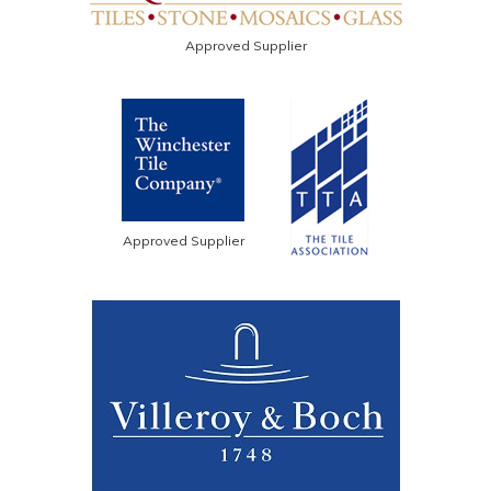
Approved Supplier
Approved Supplier