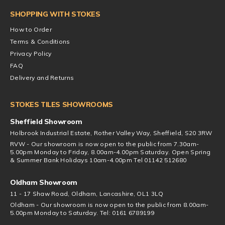
SHOPPING WITH STOKES
How to Order
Terms & Conditions
Privacy Policy
FAQ
Delivery and Returns
STOKES TILES SHOWROOMS
Sheffield Showroom
Holbrook Industrial Estate, Rother Valley Way, Sheffield, S20 3RW
RVW - Our showroom is now open to the public from 7.30am-
5.00pm Monday to Friday, 8.00am-4.00pm Saturday. Open Spring
& Summer Bank Holidays 10am-4.00pm Tel 01142 512680
Oldham Showroom
11 - 17 Shaw Road, Oldham, Lancashire, OL1 3LQ
Oldham - Our showroom is now open to the public from 8.00am-
5.00pm Monday to Saturday. Tel: 0161 6789199