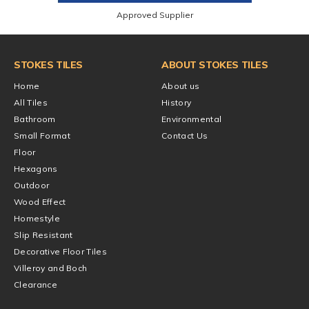
Approved Supplier
STOKES TILES
ABOUT STOKES TILES
Home
About us
All Tiles
History
Bathroom
Environmental
Small Format
Contact Us
Floor
Hexagons
Outdoor
Wood Effect
Homestyle
Slip Resistant
Decorative Floor Tiles
Villeroy and Boch
Clearance