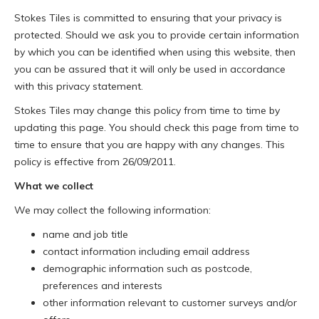
Stokes Tiles is committed to ensuring that your privacy is
protected. Should we ask you to provide certain information
by which you can be identified when using this website, then
you can be assured that it will only be used in accordance
with this privacy statement.
Stokes Tiles may change this policy from time to time by
updating this page. You should check this page from time to
time to ensure that you are happy with any changes. This
policy is effective from 26/09/2011.
What we collect
We may collect the following information:
name and job title
contact information including email address
demographic information such as postcode,
preferences and interests
other information relevant to customer surveys and/or