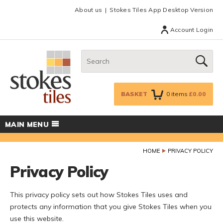
Facebook
Twitter
Google Plus
Top menu
About us
Stokes Tiles App Desktop Version
Account Login
Search:
GO
BASKET
0
items
£0.00
MAIN MENU
HOME
PRIVACY POLICY
Privacy Policy
This privacy policy sets out how Stokes Tiles uses and
protects any information that you give Stokes Tiles when you
use this website.