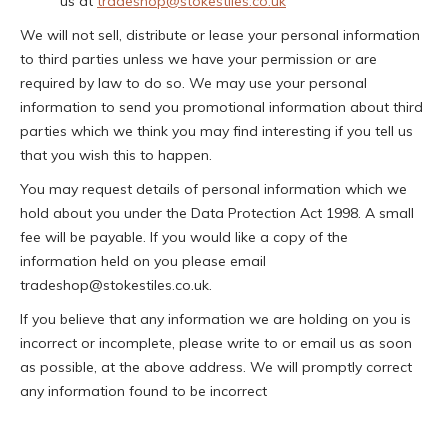
us at
tradeshop@stokestiles.co.uk
We will not sell, distribute or lease your personal information
to third parties unless we have your permission or are
required by law to do so. We may use your personal
information to send you promotional information about third
parties which we think you may find interesting if you tell us
that you wish this to happen.
You may request details of personal information which we
hold about you under the Data Protection Act 1998. A small
fee will be payable. If you would like a copy of the
information held on you please email
tradeshop@stokestiles.co.uk.
If you believe that any information we are holding on you is
incorrect or incomplete, please write to or email us as soon
as possible, at the above address. We will promptly correct
any information found to be incorrect