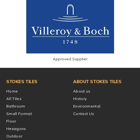
Approved Supplier
STOKES TILES
ABOUT STOKES TILES
Home
About us
All Tiles
History
Bathroom
Environmental
Small Format
Contact Us
Floor
Hexagons
Outdoor