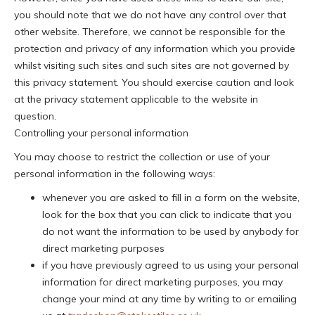
you should note that we do not have any control over that
other website. Therefore, we cannot be responsible for the
protection and privacy of any information which you provide
whilst visiting such sites and such sites are not governed by
this privacy statement. You should exercise caution and look
at the privacy statement applicable to the website in
question.
Controlling your personal information
You may choose to restrict the collection or use of your
personal information in the following ways:
whenever you are asked to fill in a form on the website,
look for the box that you can click to indicate that you
do not want the information to be used by anybody for
direct marketing purposes
if you have previously agreed to us using your personal
information for direct marketing purposes, you may
change your mind at any time by writing to or emailing