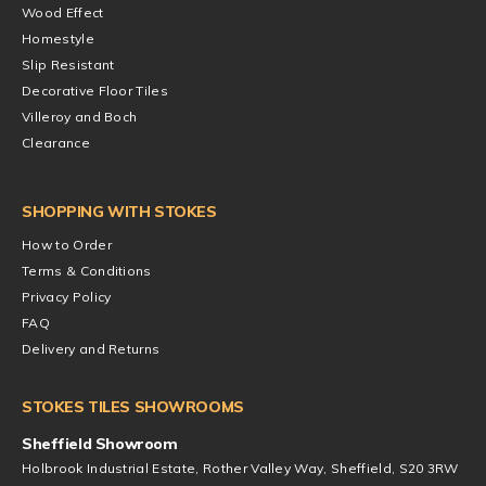
Wood Effect
Homestyle
Slip Resistant
Decorative Floor Tiles
Villeroy and Boch
Clearance
SHOPPING WITH STOKES
How to Order
Terms & Conditions
Privacy Policy
FAQ
Delivery and Returns
STOKES TILES SHOWROOMS
Sheffield Showroom
Holbrook Industrial Estate, Rother Valley Way, Sheffield, S20 3RW