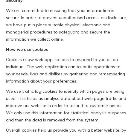
Security
We are committed to ensuring that your information is
secure. In order to prevent unauthorised access or disclosure,
we have put in place suitable physical, electronic and
managerial procedures to safeguard and secure the
information we collect online.
How we use cookies
Cookies allow web applications to respond to you as an
individual. The web application can tailor its operations to
your needs, likes and dislikes by gathering and remembering
information about your preferences.
We use traffic log cookies to identify which pages are being
used. This helps us analyse data about web page traffic and
improve our website in order to tailor it to customer needs.
We only use this information for statistical analysis purposes
and then the data is removed from the system.
Overall, cookies help us provide you with a better website, by