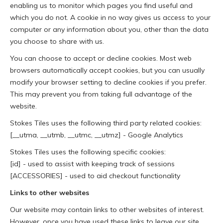
enabling us to monitor which pages you find useful and
which you do not. A cookie in no way gives us access to your
computer or any information about you, other than the data
you choose to share with us.
You can choose to accept or decline cookies. Most web
browsers automatically accept cookies, but you can usually
modify your browser setting to decline cookies if you prefer.
This may prevent you from taking full advantage of the
website.
Stokes Tiles uses the following third party related cookies:
[__utma, __utmb, __utmc, __utmz] - Google Analytics
Stokes Tiles uses the following specific cookies:
[id] - used to assist with keeping track of sessions
[ACCESSORIES] - used to aid checkout functionality
Links to other websites
Our website may contain links to other websites of interest.
However, once you have used these links to leave our site,