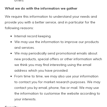
offers
What we do with the information we gather
We require this information to understand your needs and
provide you with a better service, and in particular for the
following reasons:
Internal record keeping.
We may use the information to improve our products
and services.
We may periodically send promotional emails about
new products, special offers or other information which
we think you may find interesting using the email
address which you have provided.
From time to time, we may also use your information
to contact you for market research purposes. We may
contact you by email, phone, fax or mail. We may use
the information to customise the website according to
your interests.