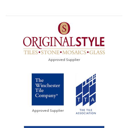
Approved Supplier
Approved Supplier