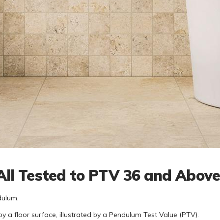
- All Tested to PTV 36 and Abov
dulum.
by a floor surface, illustrated by a Pendulum Test Value (PTV).