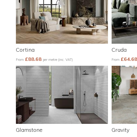
Cortina
Cruda
£88.68
£64.6
From
per metre (inc. VAT)
From
Glamstone
Gravity