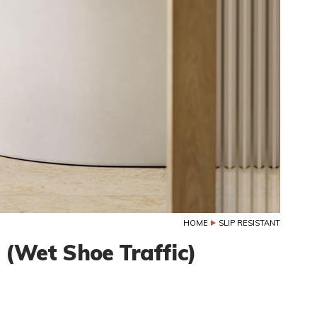
HOME
SLIP RESISTANT
e (Wet Shoe Traffic)