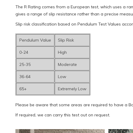
The R Rating comes from a European test, which uses a ramp 
gives a range of slip resistance rather than a precise meas
Slip risk classification based on Pendulum Test Values acco
Pendulum Value
Slip Risk
0-24
High
25-35
Moderate
36-64
Low
65+
Extremely Low
Please be aware that some areas are required to have a Baref
If required, we can carry this test out on request.