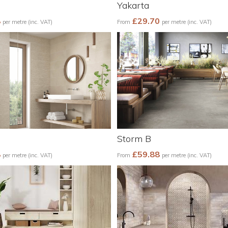
Yakarta
8
£29.70
per metre (inc. VAT)
From
per metre (inc. VAT)
Storm B
8
£59.88
per metre (inc. VAT)
From
per metre (inc. VAT)