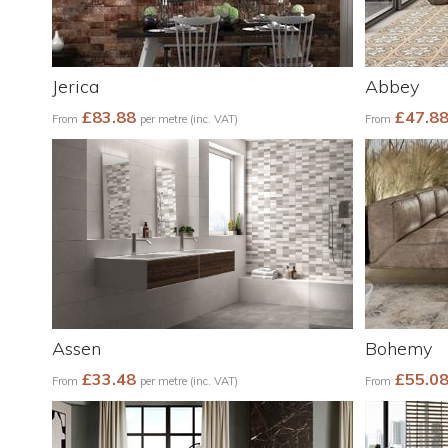
Jerica
Abbey
£83.88
£47.8
From
per metre (inc. VAT)
From
Assen
Bohemy
£33.48
£55.0
From
per metre (inc. VAT)
From