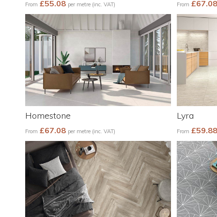
£55.08
£67.0
From
per metre (inc. VAT)
From
Homestone
Lyra
£67.08
£59.8
From
per metre (inc. VAT)
From