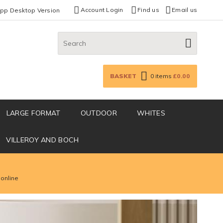
Account Login
Find us
Email us
App Desktop Version
Search:
GO
BASKET
0
items
£0.00
LARGE FORMAT
OUTDOOR
WHITES
VILLEROY AND BOCH
 online