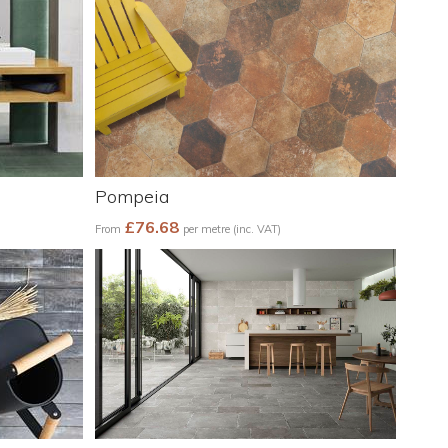
Pompeia
£76.68
From
per metre (inc. VAT)