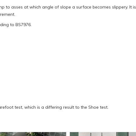
to asses at which angle of slope a surface becomes slippery. It is 
urement.
rding to BS7976.
oot test, which is a differing result to the Shoe test.