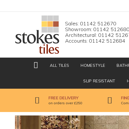
HOME
Top menu
Sales: 01142 512670
Showroom: 01142 51268
Architectural: 01142 512
Accounts: 01142 512684
ALL TILES
HOMESTYLE
BATH
SLIP RESISTANT
FREE DELIVERY
FIN
on orders over £250
Come