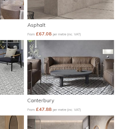
Asphalt
£67.08
From
per metre (inc. VAT)
Canterbury
£47.88
From
per metre (inc. VAT)