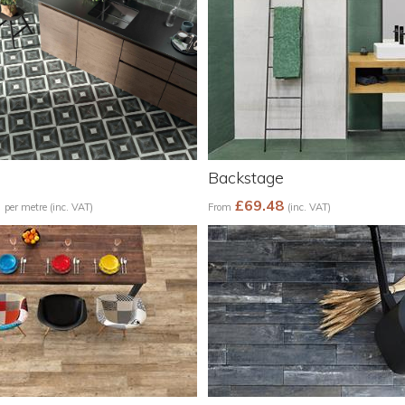
Backstage
5
£69.48
per metre (inc. VAT)
From
(inc. VAT)