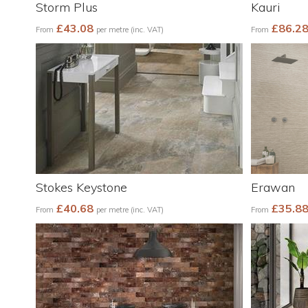
Storm Plus
Kauri
£43.08
£86.2
From
per metre (inc. VAT)
From
Stokes Keystone
Erawan
£40.68
£35.8
From
per metre (inc. VAT)
From