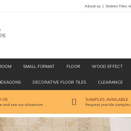
About us
Stokes Tiles 
0
676
ROOM
SMALL FORMAT
FLOOR
WOOD EFFECT
HEXAGONS
DECORATIVE FLOOR TILES
CLEARANCE
D US
SAMPLES AVAILABLE
 and see our showroom
Request your tile samples