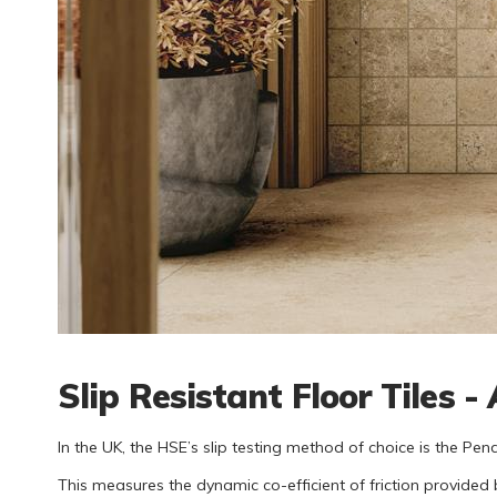
Slip Resistant Floor Tiles 
In the UK, the HSE’s slip testing method of choice is the Pen
This measures the dynamic co-efficient of friction provided 