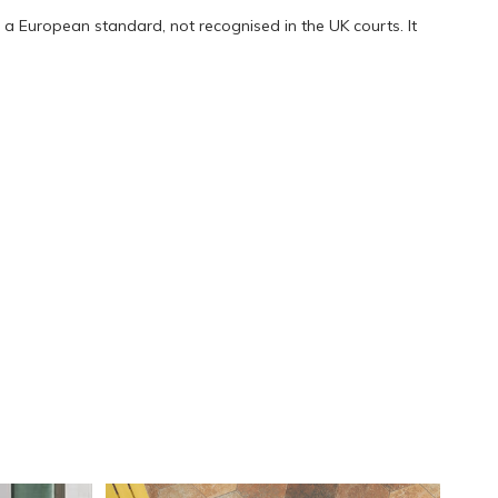
a European standard, not recognised in the UK courts. It