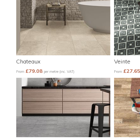
Chateaux
Veinte
£79.08
£27.6
From
per metre (inc. VAT)
From