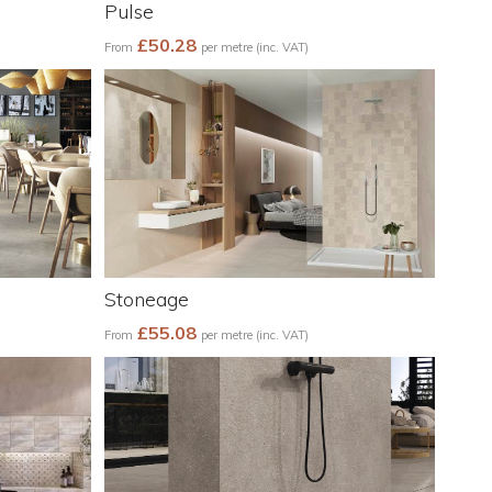
Pulse
£50.28
From
per metre (inc. VAT)
Stoneage
£55.08
From
per metre (inc. VAT)