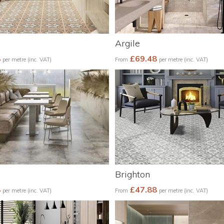
Argile
8
£69.48
per metre (inc. VAT)
From
per metre (inc. VAT)
Brighton
8
£47.88
per metre (inc. VAT)
From
per metre (inc. VAT)