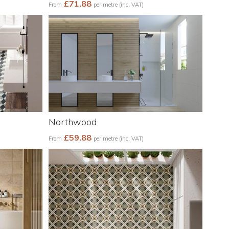
£71.88
From
per metre (inc. VAT)
Northwood
£59.88
From
per metre (inc. VAT)