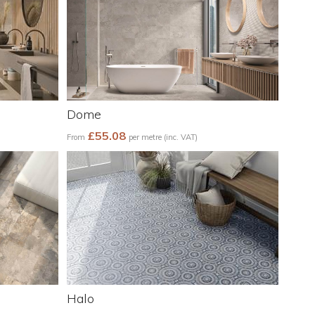
Dome
£55.08
From
per metre (inc. VAT)
Halo