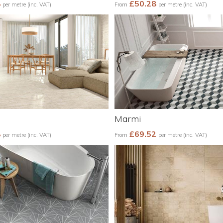
8
£50.28
per metre (inc. VAT)
From
per metre (inc. VAT)
Marmi
8
£69.52
per metre (inc. VAT)
From
per metre (inc. VAT)