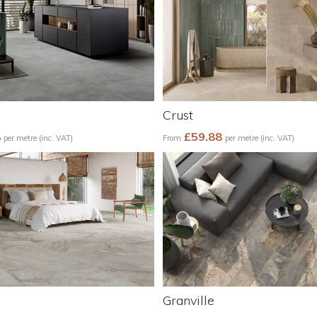
Crust
8
£59.88
per metre (inc. VAT)
From
per metre (inc. VAT)
Granville