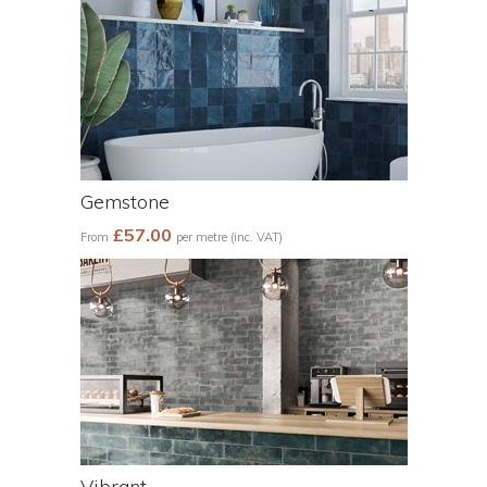
Gemstone
£57.00
From
per metre (inc. VAT)
Vibrant