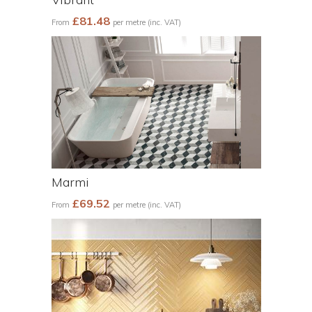
£81.48
From
per metre (inc. VAT)
Marmi
£69.52
From
per metre (inc. VAT)