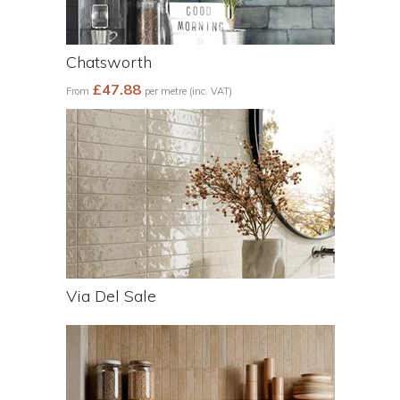
Chatsworth
£47.88
From
per metre (inc. VAT)
Via Del Sale