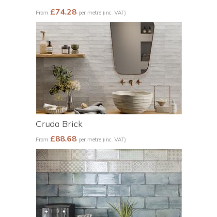
£74.28
From
per metre (inc. VAT)
Cruda Brick
£88.68
From
per metre (inc. VAT)