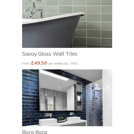
Savoy Gloss Wall Tiles
£49.50
From
per metre (inc. VAT)
Bora Bora