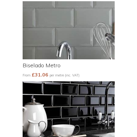
Biselado Metro
£31.06
From
per metre (inc. VAT)