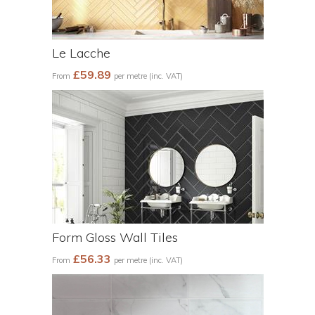
Le Lacche
£59.89
From
per metre (inc. VAT)
Form Gloss Wall Tiles
£56.33
From
per metre (inc. VAT)