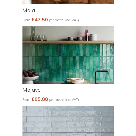
Maia
£47.50
From
per metre (inc. VAT)
Mojave
£95.88
From
per metre (inc. VAT)