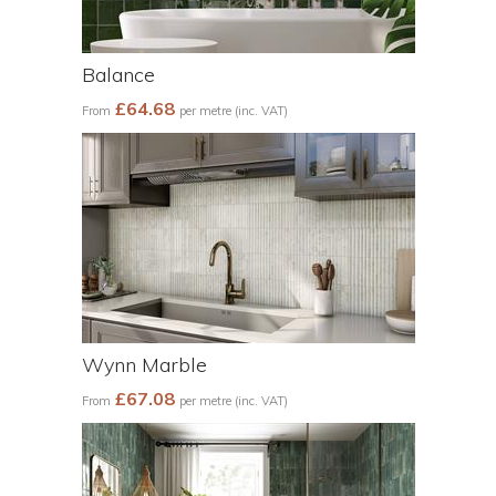
Balance
£64.68
From
per metre (inc. VAT)
Wynn Marble
£67.08
From
per metre (inc. VAT)