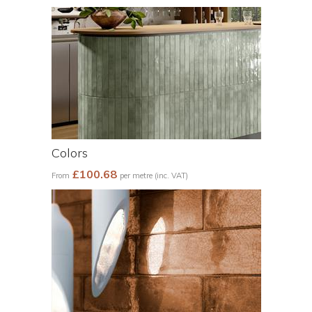
Colors
£100.68
From
per metre (inc. VAT)