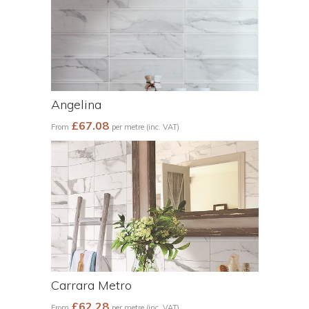
Angelina
£67.08
From
per metre (inc. VAT)
Carrara Metro
£62.28
From
per metre (inc. VAT)