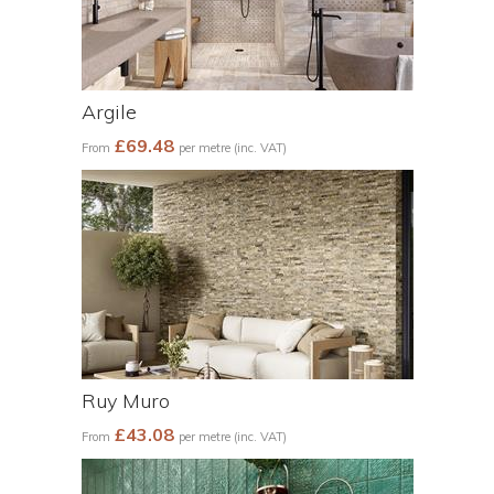
Argile
£69.48
From
per metre (inc. VAT)
Ruy Muro
£43.08
From
per metre (inc. VAT)