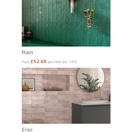
Rain
£52.68
From
per metre (inc. VAT)
Erso