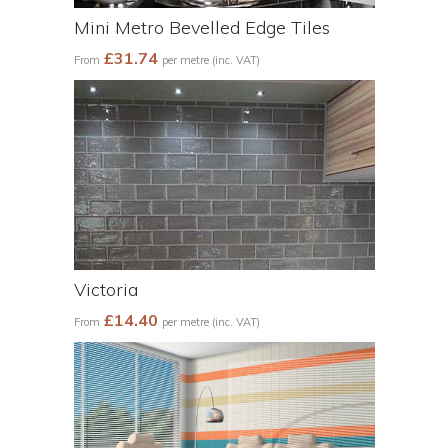
Mini Metro Bevelled Edge Tiles
£31.74
From
per metre (inc. VAT)
Victoria
£14.40
From
per metre (inc. VAT)