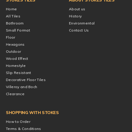
Home
About us
All Tiles
History
Bathroom
Environmental
Small Format
Contact Us
Floor
Hexagons
Outdoor
Wood Effect
Homestyle
Slip Resistant
Decorative Floor Tiles
Villeroy and Boch
Clearance
SHOPPING WITH STOKES
How to Order
Terms & Conditions