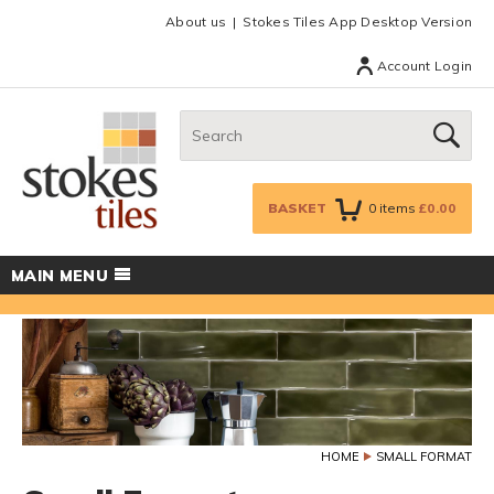
Facebook
Twitter
Google Plus
Top menu
About us
Stokes Tiles App Desktop Version
Account Login
Search:
GO
BASKET
0
items
£0.00
MAIN MENU
HOME
SMALL FORMAT