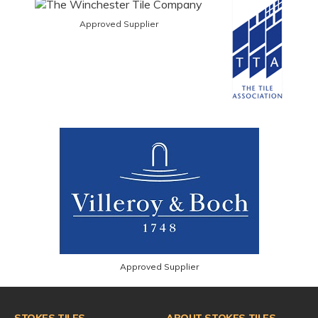
Approved Supplier
Approved Supplier
STOKES TILES
ABOUT STOKES TILES