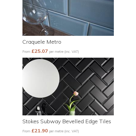
Craquele Metro
£25.07
From
per metre (inc. VAT)
Stokes Subway Bevelled Edge Tiles
£21.90
From
per metre (inc. VAT)