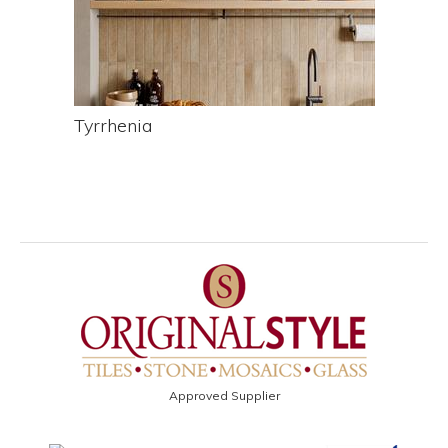
Tyrrhenia
Approved Supplier