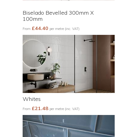
Biselado Bevelled 300mm X
100mm
£44.40
From
per metre (inc. VAT)
Whites
£21.48
From
per metre (inc. VAT)