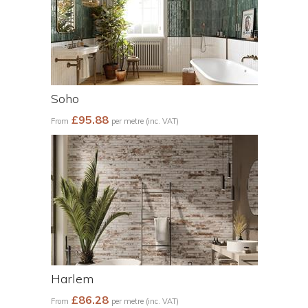
Soho
£95.88
From
per metre (inc. VAT)
Harlem
£86.28
From
per metre (inc. VAT)