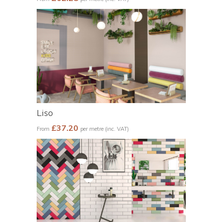
Liso
£37.20
From
per metre (inc. VAT)