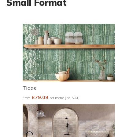
Small Format
Tides
£79.09
From
per metre (inc. VAT)