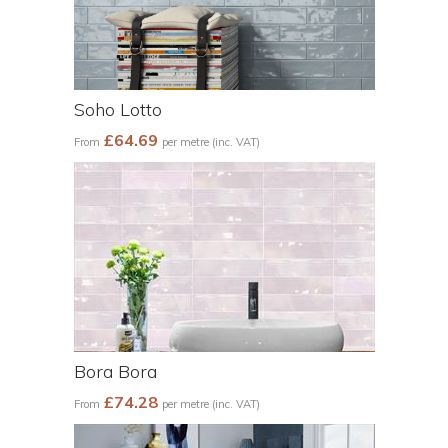
Soho Lotto
£64.69
From
per metre (inc. VAT)
Bora Bora
£74.28
From
per metre (inc. VAT)