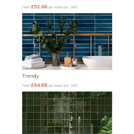
£52.68
From
per metre (inc. VAT)
Trendy
£64.68
From
per metre (inc. VAT)