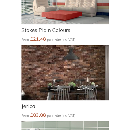
Stokes Plain Colours
£21.48
From
per metre (inc. VAT)
Jerica
£83.88
From
per metre (inc. VAT)