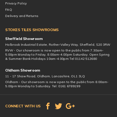
Privacy Policy
FAQ
Delivery and Returns
STOKES TILES SHOWROOMS
Sheffield Showroom
Holbrook Industrial Estate, Rother Valley Way, Sheffield, S20 3RW
RVW - Our showroom is now open to the public from 7.30am-
5.00pm Monday to Friday, 8.00am-4.00pm Saturday. Open Spring
& Summer Bank Holidays 10am-4.00pm Tel 01142 512680
Oldham Showroom
11 - 17 Shaw Road, Oldham, Lancashire, OL1 3LQ
Oldham - Our showroom is now open to the public from 8.00am-
5.00pm Monday to Saturday. Tel: 0161 6789199
CONNECT WITH US