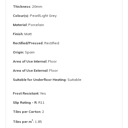
Thickness:
20mm
Colour(s):
Pearl/Light Grey
Material:
Porcelain
Finish:
Matt
Rectified/Pressed:
Rectified
Origin:
Spain
Area of Use Internal:
Floor
Area of Use External:
Floor
Suitable for Underfloor Heating:
Suitable
Frost Resistant:
Yes
Slip Rating - R:
R11
Tiles per Carton:
2
²
Tiles per m
:
1.85