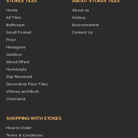
STOKES TILES
ABOUT STOKES TILES
Home
About us
All Tiles
History
Bathroom
Environmental
Small Format
Contact Us
Floor
Hexagons
Outdoor
Wood Effect
Homestyle
Slip Resistant
Decorative Floor Tiles
Villeroy and Boch
Clearance
SHOPPING WITH STOKES
How to Order
Terms & Conditions