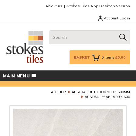
Facebook
Twitter
Google Plus
Top menu
About us
Stokes Tiles App Desktop Version
Account Login
Search:
GO
BASKET
0
items
£0.00
MAIN MENU
ALL TILES
AUSTRAL OUTDOOR 900 X 600MM
AUSTRAL PEARL 900 X 600