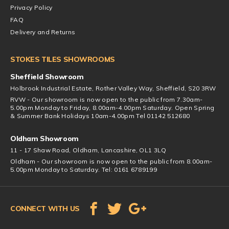
Privacy Policy
FAQ
Delivery and Returns
STOKES TILES SHOWROOMS
Sheffield Showroom
Holbrook Industrial Estate, Rother Valley Way, Sheffield, S20 3RW
RVW - Our showroom is now open to the public from 7.30am-
5.00pm Monday to Friday, 8.00am-4.00pm Saturday. Open Spring
& Summer Bank Holidays 10am-4.00pm Tel 01142 512680
Oldham Showroom
11 - 17 Shaw Road, Oldham, Lancashire, OL1 3LQ
Oldham - Our showroom is now open to the public from 8.00am-
5.00pm Monday to Saturday. Tel: 0161 6789199
CONNECT WITH US