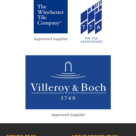
Approved Supplier
Approved Supplier