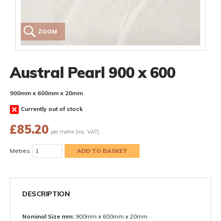
ZOOM
Austral Pearl 900 x 600
900mm x 600mm x 20mm
Currently out of stock
£
85.20
per metre (inc. VAT)
Metres
DESCRIPTION
Nominal Size mm:
900mm x 600mm x 20mm