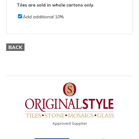
Tiles are sold in whole cartons only.
Add additional 10%
BACK
Approved Supplier