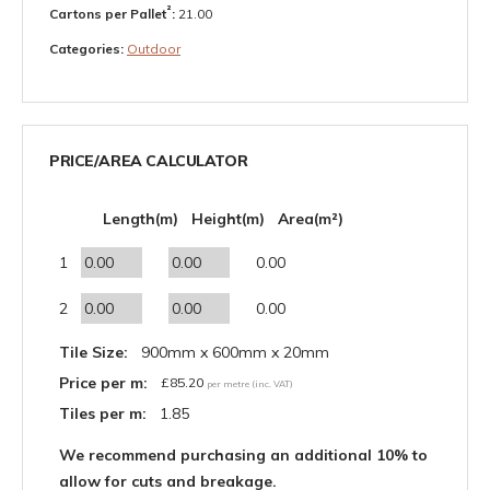
²
Cartons per Pallet
:
21.00
Categories:
Outdoor
PRICE/AREA CALCULATOR
Length(m)
Height(m)
Area(m²)
1
0.00
2
0.00
Tile Size:
900mm x 600mm x 20mm
Price per m:
£
85.20
per metre (inc. VAT)
Tiles per m:
1.85
We recommend purchasing an additional 10% to
allow for cuts and breakage.