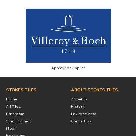
Approved Supplier
STOKES TILES
ABOUT STOKES TILES
Home
About us
All Tiles
History
Bathroom
Environmental
Small Format
Contact Us
Floor
Hexagons