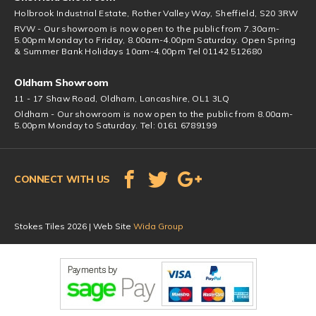
Holbrook Industrial Estate, Rother Valley Way, Sheffield, S20 3RW
RVW - Our showroom is now open to the public from 7.30am-
5.00pm Monday to Friday, 8.00am-4.00pm Saturday. Open Spring
& Summer Bank Holidays 10am-4.00pm Tel 01142 512680
Oldham Showroom
11 - 17 Shaw Road, Oldham, Lancashire, OL1 3LQ
Oldham - Our showroom is now open to the public from 8.00am-
5.00pm Monday to Saturday. Tel: 0161 6789199
CONNECT WITH US
Stokes Tiles 2026 | Web Site
Wida Group