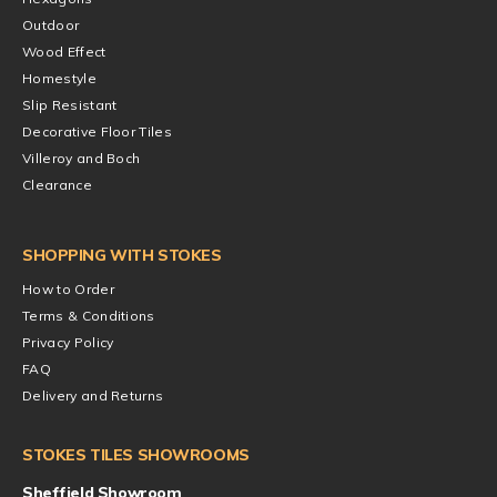
Outdoor
Wood Effect
Homestyle
Slip Resistant
Decorative Floor Tiles
Villeroy and Boch
Clearance
SHOPPING WITH STOKES
How to Order
Terms & Conditions
Privacy Policy
FAQ
Delivery and Returns
STOKES TILES SHOWROOMS
Sheffield Showroom