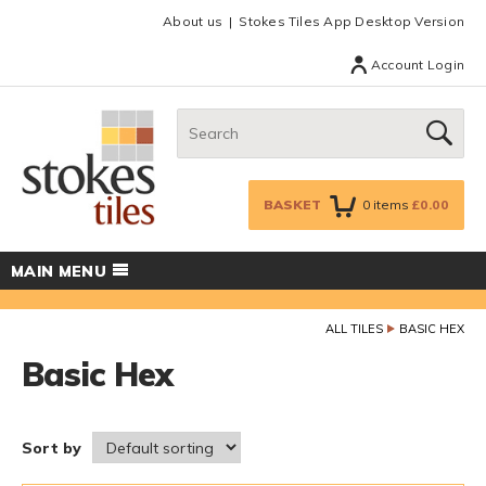
Facebook
Twitter
Google Plus
Top menu
About us
Stokes Tiles App Desktop Version
Account Login
Search:
GO
BASKET
0
items
£0.00
MAIN MENU
ALL TILES
BASIC HEX
Basic Hex
Sort by