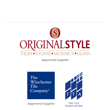
Approved Supplier
Approved Supplier