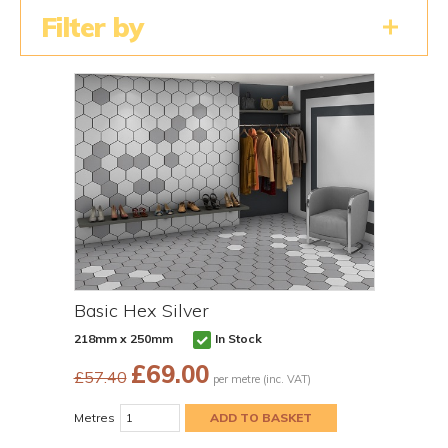
Filter by
Basic Hex Silver
218mm x 250mm
In Stock
£
69.00
£57.40
per metre (inc. VAT)
Metres