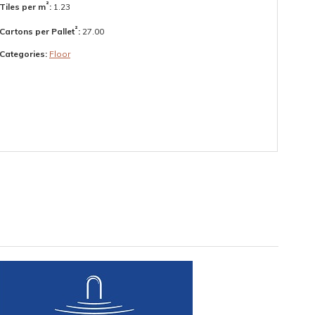
²
Tiles per m
:
1.23
²
Cartons per Pallet
:
27.00
Categories:
Floor