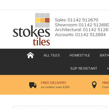
HOME
Top menu
Sales: 01142 512670
Showroom: 01142 51268
Architectural: 01142 512
Accounts: 01142 512684
ALL TILES
HOMESTYLE
BAT
SLIP RESISTANT
FREE DELIVERY
FIN
on orders over £250
Come