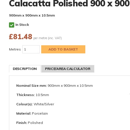
Calacatta Polished 900 x 9
900mm x 900mm x 10.5mm
In Stock
£
81.48
per metre (inc. VAT)
Metres
DESCRIPTION
PRICE/AREA CALCULATOR
Nominal Size mm:
900mm x 900mm x 10.5mm
Thickness:
10.5mm
Colour(s):
White/Silver
Material:
Porcelain
Finish:
Polished