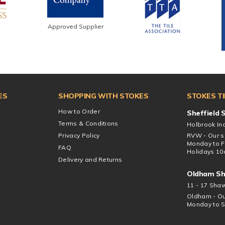
Approved Supplier
ES
SHOPPING WITH STOKES
STOKES T
How to Order
Sheffield
Terms & Conditions
Holbrook Ind
Privacy Policy
RVW - Our s
Monday to F
FAQ
Holidays 10
Delivery and Returns
Oldham S
11 - 17 Sha
Oldham - Ou
Monday to S