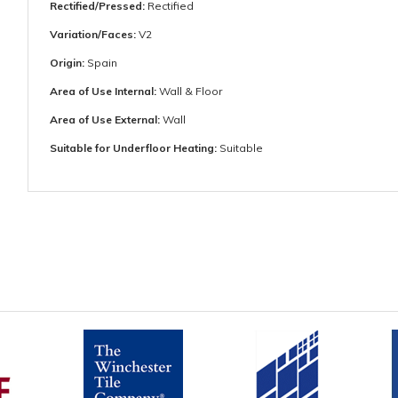
Rectified/Pressed:
Rectified
Variation/Faces:
V2
Origin:
Spain
Area of Use Internal:
Wall & Floor
Area of Use External:
Wall
Suitable for Underfloor Heating:
Suitable