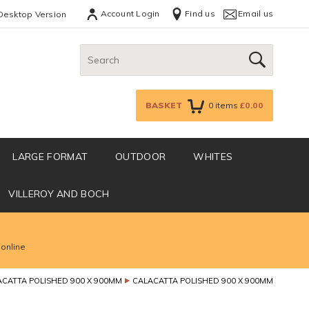
Account Login
Find us
Email us
Desktop Version
Search:
GO
BASKET
0
items
£0.00
LARGE FORMAT
OUTDOOR
WHITES
VILLEROY AND BOCH
 online
ACATTA POLISHED 900 X 900MM
CALACATTA POLISHED 900 X 900MM