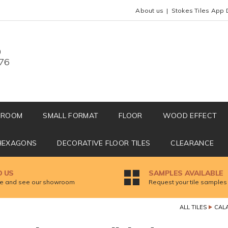
About us
Stokes Tiles App 
0
676
HROOM
SMALL FORMAT
FLOOR
WOOD EFFECT
HEXAGONS
DECORATIVE FLOOR TILES
CLEARANCE
D US
SAMPLES AVAILABLE
 and see our showroom
Request your tile samples
ALL TILES
CAL