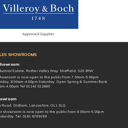
Approved Supplier
ILES SHOWROOMS
 Showroom
ustrial Estate, Rother Valley Way, Sheffield, S20 3RW
howroom is now open to the public from 7.30am-5.00pm
riday, 8.00am-4.00pm Saturday. Open Spring & Summer Bank
am-4.00pm Tel 01142 512680
howroom
w Road, Oldham, Lancashire, OL1 3LQ
r showroom is now open to the public from 8.00am-5.00pm
aturday. Tel: 0161 6789199