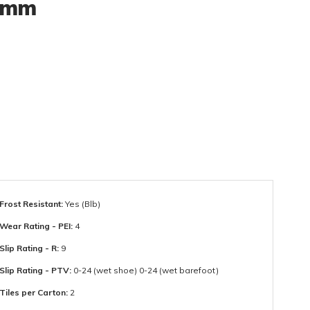
00mm
Frost Resistant:
Yes (Blb)
Wear Rating - PEI:
4
Slip Rating - R:
9
Slip Rating - PTV:
0-24 (wet shoe) 0-24 (wet barefoot)
Tiles per Carton:
2