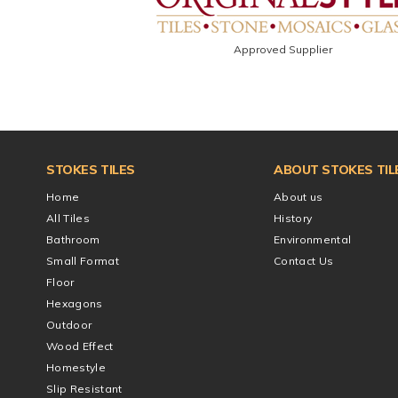
Approved Supplier
STOKES TILES
ABOUT STOKES TIL
Home
About us
All Tiles
History
Bathroom
Environmental
Small Format
Contact Us
Floor
Hexagons
Outdoor
Wood Effect
Homestyle
Slip Resistant