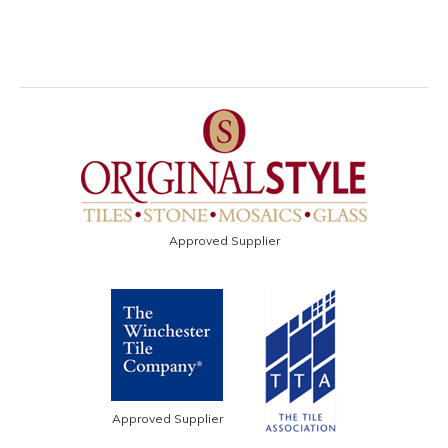
Approved Supplier
Approved Supplier