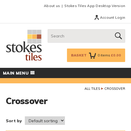
Facebook
Twitter
Google Plus
Top menu
About us
Stokes Tiles App Desktop Version
Account Login
Search:
GO
BASKET
0
items
£0.00
MAIN MENU
ALL TILES
CROSSOVER
Crossover
Sort by