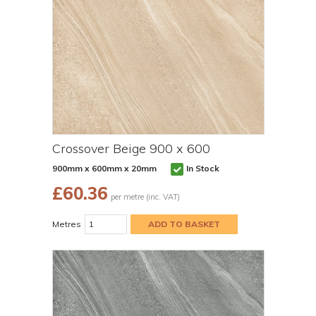
Crossover Beige 900 x 600
900mm x 600mm x 20mm
In Stock
£
60.36
per metre (inc. VAT)
Metres