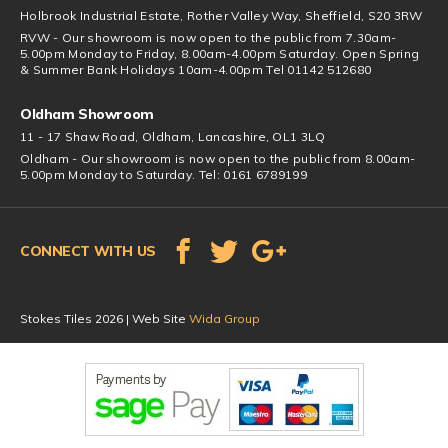
Holbrook Industrial Estate, Rother Valley Way, Sheffield, S20 3RW
RVW - Our showroom is now open to the public from 7.30am-
5.00pm Monday to Friday, 8.00am-4.00pm Saturday. Open Spring
& Summer Bank Holidays 10am-4.00pm Tel 01142 512680
Oldham Showroom
11 - 17 Shaw Road, Oldham, Lancashire, OL1 3LQ
Oldham - Our showroom is now open to the public from 8.00am-
5.00pm Monday to Saturday. Tel: 0161 6789199
CONNECT WITH US
Stokes Tiles 2026 | Web Site
Wida Group