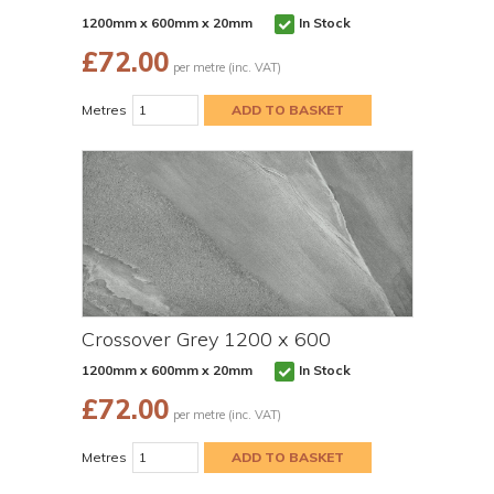
1200mm x 600mm x 20mm
In Stock
£
72.00
per metre (inc. VAT)
Metres
Crossover Grey 1200 x 600
1200mm x 600mm x 20mm
In Stock
£
72.00
per metre (inc. VAT)
Metres