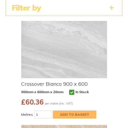
Filter by
Crossover Bianco 900 x 600
900mm x 600mm x 20mm
In Stock
£
60.36
per metre (inc. VAT)
Metres