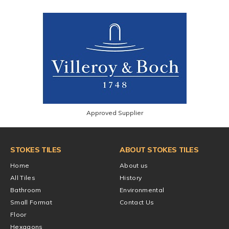
Approved Supplier
STOKES TILES
ABOUT STOKES TILES
Home
About us
All Tiles
History
Bathroom
Environmental
Small Format
Contact Us
Floor
Hexagons