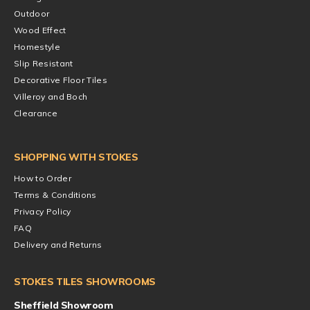
Outdoor
Wood Effect
Homestyle
Slip Resistant
Decorative Floor Tiles
Villeroy and Boch
Clearance
SHOPPING WITH STOKES
How to Order
Terms & Conditions
Privacy Policy
FAQ
Delivery and Returns
STOKES TILES SHOWROOMS
Sheffield Showroom