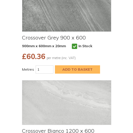
Crossover Grey 900 x 600
900mm x 600mm x 20mm
In Stock
£
60.36
per metre (inc. VAT)
Metres
Crossover Bianco 1200 x 600