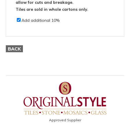
allow for cuts and breakage.
Tiles are sold in whole cartons only.
Add additional 10%
BACK
Approved Supplier