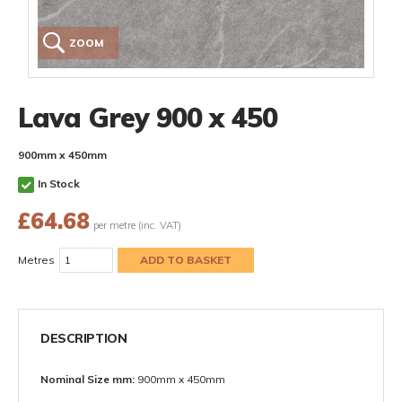
ZOOM
Lava Grey 900 x 450
900mm x 450mm
In Stock
£
64.68
per metre (inc. VAT)
Metres
DESCRIPTION
Nominal Size mm:
900mm x 450mm