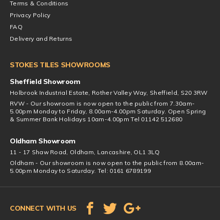
Terms & Conditions
Privacy Policy
FAQ
Delivery and Returns
STOKES TILES SHOWROOMS
Sheffield Showroom
Holbrook Industrial Estate, Rother Valley Way, Sheffield, S20 3RW
RVW - Our showroom is now open to the public from 7.30am-
5.00pm Monday to Friday, 8.00am-4.00pm Saturday. Open Spring
& Summer Bank Holidays 10am-4.00pm Tel 01142 512680
Oldham Showroom
11 - 17 Shaw Road, Oldham, Lancashire, OL1 3LQ
Oldham - Our showroom is now open to the public from 8.00am-
5.00pm Monday to Saturday. Tel: 0161 6789199
CONNECT WITH US