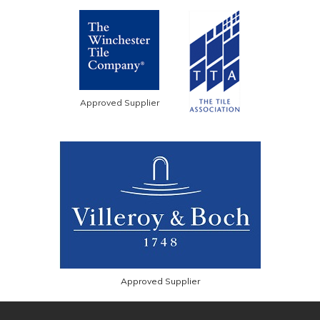
Approved Supplier
Approved Supplier