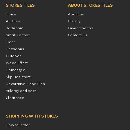
STOKES TILES
ABOUT STOKES TILES
Home
About us
All Tiles
History
Bathroom
Environmental
Small Format
Contact Us
Floor
Hexagons
Outdoor
Wood Effect
Homestyle
Slip Resistant
Decorative Floor Tiles
Villeroy and Boch
Clearance
SHOPPING WITH STOKES
How to Order