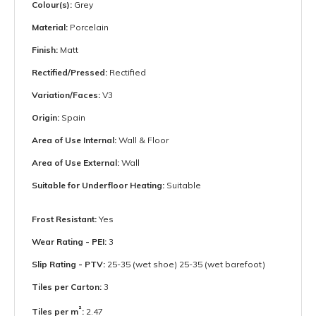
Colour(s):
Grey
Material:
Porcelain
Finish:
Matt
Rectified/Pressed:
Rectified
Variation/Faces:
V3
Origin:
Spain
Area of Use Internal:
Wall & Floor
Area of Use External:
Wall
Suitable for Underfloor Heating:
Suitable
Frost Resistant:
Yes
Wear Rating - PEI:
3
Slip Rating - PTV:
25-35 (wet shoe) 25-35 (wet barefoot)
Tiles per Carton:
3
²
Tiles per m
:
2.47