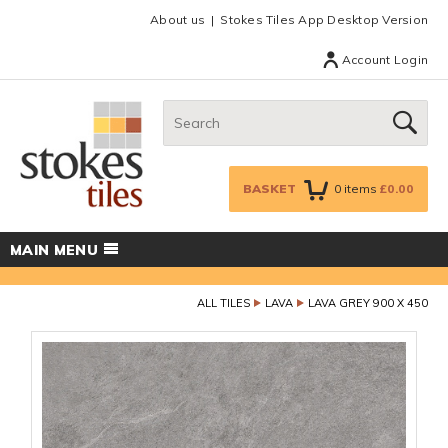
Facebook
Twitter
Google Plus
Top menu
About us
Stokes Tiles App Desktop Version
Account Login
Search:
GO
BASKET
0
items
£0.00
MAIN MENU
ALL TILES
LAVA
LAVA GREY 900 X 450