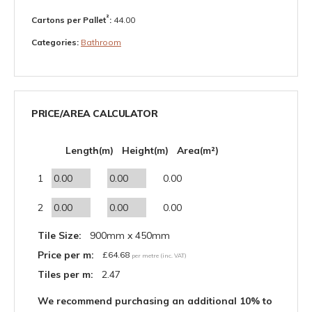
²
Cartons per Pallet
:
44.00
Categories:
Bathroom
PRICE/AREA CALCULATOR
Length(m)
Height(m)
Area(m²)
1
0.00
2
0.00
Tile Size:
900mm x 450mm
Price per m:
£
64.68
per metre (inc. VAT)
Tiles per m:
2.47
We recommend purchasing an additional 10% to