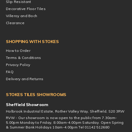
Slip Resistant
Decorative Floor Tiles
Villeroy and Boch
Clearance
SHOPPING WITH STOKES
How to Order
Terms & Conditions
Privacy Policy
FAQ
Delivery and Returns
STOKES TILES SHOWROOMS
Sheffield Showroom
Holbrook Industrial Estate, Rother Valley Way, Sheffield, S20 3RW
RVW - Our showroom is now open to the public from 7.30am-
5.00pm Monday to Friday, 8.00am-4.00pm Saturday. Open Spring
& Summer Bank Holidays 10am-4.00pm Tel 01142 512680