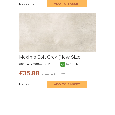
Metres
Maxima Soft Grey (New Size)
600mm x 300mm x 7mm
In Stock
£
35.88
per metre (inc. VAT)
Metres