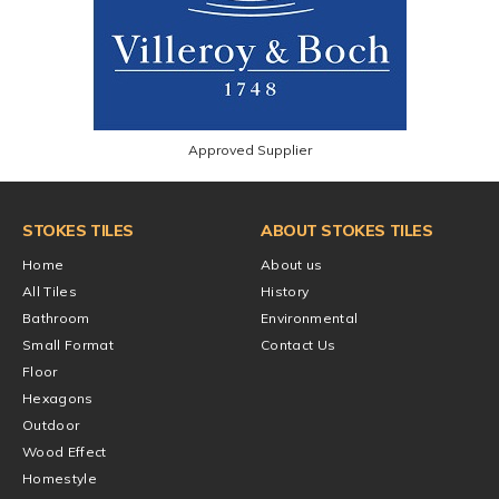
Approved Supplier
STOKES TILES
ABOUT STOKES TILES
Home
About us
All Tiles
History
Bathroom
Environmental
Small Format
Contact Us
Floor
Hexagons
Outdoor
Wood Effect
Homestyle