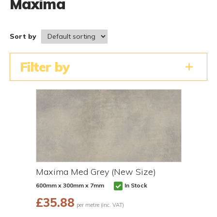
Maxima
Sort by
Filter by
Maxima Med Grey (New Size)
600mm x 300mm x 7mm
In Stock
£
35.88
per metre (inc. VAT)