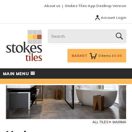
Facebook
Twitter
Google Plus
Top menu
About us
Stokes Tiles App Desktop Version
Account Login
Search:
GO
BASKET
0
items
£0.00
MAIN MENU
ALL TILES
MAXIMA