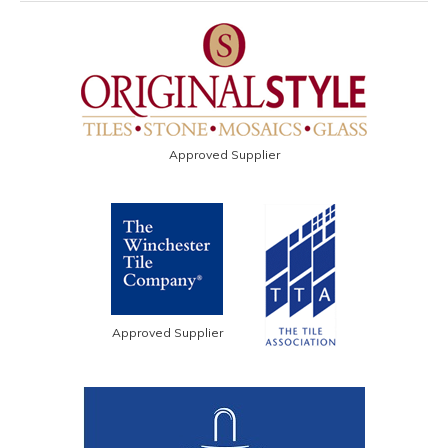
Approved Supplier
Approved Supplier