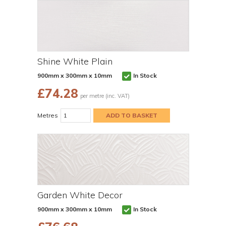
Shine White Plain
900mm x 300mm x 10mm
In Stock
£
74.28
per metre (inc. VAT)
Metres
Garden White Decor
900mm x 300mm x 10mm
In Stock