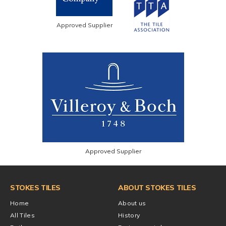
Approved Supplier
Approved Supplier
STOKES TILES
ABOUT STOKES TILES
Home
About us
All Tiles
History