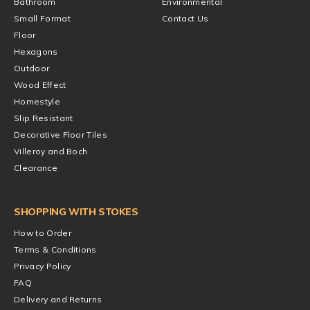
Bathroom
Environmental
Small Format
Contact Us
Floor
Hexagons
Outdoor
Wood Effect
Homestyle
Slip Resistant
Decorative Floor Tiles
Villeroy and Boch
Clearance
SHOPPING WITH STOKES
How to Order
Terms & Conditions
Privacy Policy
FAQ
Delivery and Returns