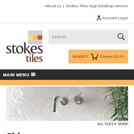
Facebook
Twitter
Google Plus
Top menu
About us
Stokes Tiles App Desktop Version
Account Login
Search:
GO
BASKET
0
items
£0.00
MAIN MENU
ALL TILES
SHINE