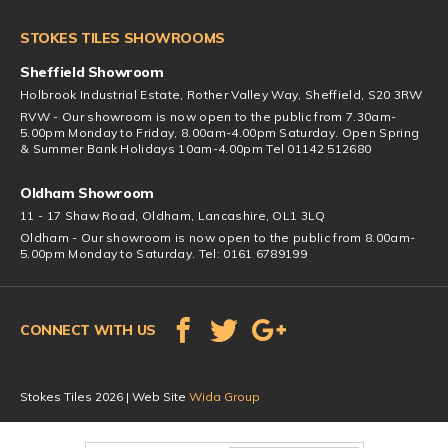
STOKES TILES SHOWROOMS
Sheffield Showroom
Holbrook Industrial Estate, Rother Valley Way, Sheffield, S20 3RW
RVW - Our showroom is now open to the public from 7.30am-
5.00pm Monday to Friday, 8.00am-4.00pm Saturday. Open Spring
& Summer Bank Holidays 10am-4.00pm Tel 01142 512680
Oldham Showroom
11 - 17 Shaw Road, Oldham, Lancashire, OL1 3LQ
Oldham - Our showroom is now open to the public from 8.00am-
5.00pm Monday to Saturday. Tel: 0161 6789199
CONNECT WITH US
Stokes Tiles 2026 | Web Site
Wida Group