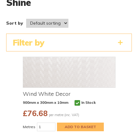
Shine
Sort by
Filter by
Wind White Decor
900mm x 300mm x 10mm
In Stock
£
76.68
per metre (inc. VAT)
Metres