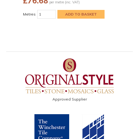
£
76.68
per metre (inc. VAT)
Metres
Approved Supplier