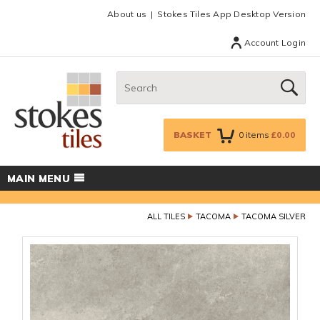
Facebook
Twitter
Google Plus
Top menu
About us
Stokes Tiles App Desktop Version
Account Login
Search:
GO
BASKET
0
items
£0.00
MAIN MENU
ALL TILES
TACOMA
TACOMA SILVER