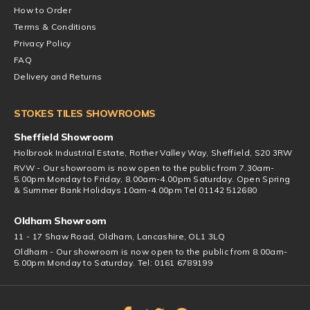
How to Order
Terms & Conditions
Privacy Policy
FAQ
Delivery and Returns
STOKES TILES SHOWROOMS
Sheffield Showroom
Holbrook Industrial Estate, Rother Valley Way, Sheffield, S20 3RW
RVW - Our showroom is now open to the public from 7.30am-
5.00pm Monday to Friday, 8.00am-4.00pm Saturday. Open Spring
& Summer Bank Holidays 10am-4.00pm Tel 01142 512680
Oldham Showroom
11 - 17 Shaw Road, Oldham, Lancashire, OL1 3LQ
Oldham - Our showroom is now open to the public from 8.00am-
5.00pm Monday to Saturday. Tel: 0161 6789199