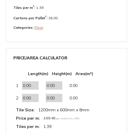
²
Tiles per m
:
1.39
²
Cartons per Pallet
:
36.00
Categories:
Floor
PRICE/AREA CALCULATOR
Length(m)
Height(m)
Area(m²)
1
0.00
2
0.00
Tile Size:
1200mm x 600mm x 8mm
Price per m:
£
69.48
per metre (inc. VAT)
Tiles per m:
1.39