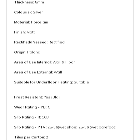
Thickness:
8mm
Colour(s):
Silver
Material:
Porcelain
Finish:
Matt
Rectified/Pressed:
Rectified
Origin:
Poland
Area of Use Internal:
Wall & Floor
Area of Use External:
Wall
Suitable for Underfloor Heating:
Suitable
Frost Resistant:
Yes (Bla)
Wear Rating - PEI:
5
Slip Rating - R:
10B
Slip Rating - PTV:
25-36(wet shoe) 25-36 (wet barefoot)
Tiles per Carton:
2