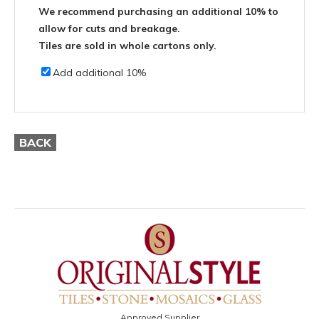
We recommend purchasing an additional 10% to
allow for cuts and breakage.
Tiles are sold in whole cartons only.
Add additional 10%
BACK
Approved Supplier