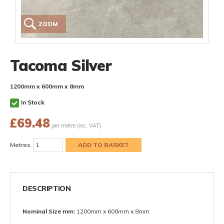
ZOOM
Tacoma Silver
1200mm x 600mm x 8mm
In Stock
£
69.48
per metre (inc. VAT)
Metres
DESCRIPTION
Nominal Size mm:
1200mm x 600mm x 8mm