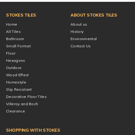
STOKES TILES
ABOUT STOKES TILES
Home
About us
All Tiles
History
Bathroom
Environmental
Small Format
Contact Us
Floor
Hexagons
Outdoor
Wood Effect
Homestyle
Slip Resistant
Decorative Floor Tiles
Villeroy and Boch
Clearance
SHOPPING WITH STOKES