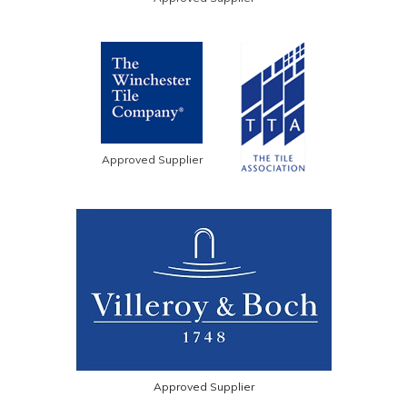
Approved Supplier
Approved Supplier