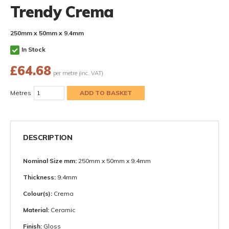
Trendy Crema
250mm x 50mm x 9.4mm
In Stock
£
64.68
per metre (inc. VAT)
Metres
DESCRIPTION
Nominal Size mm:
250mm x 50mm x 9.4mm
Thickness:
9.4mm
Colour(s):
Crema
Material:
Ceramic
Finish:
Gloss