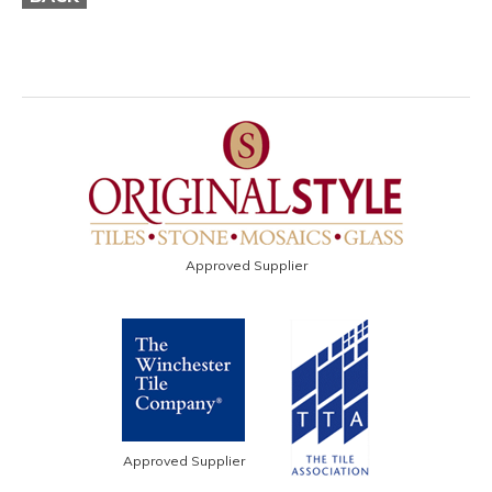
Approved Supplier
Approved Supplier