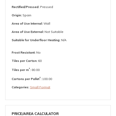
Rectified/Pressed:
Pressed
Origin:
Spain
Area of Use Internal:
Wall
Area of Use External:
Not Suitable
Suitable for Underfloor Heating:
N/A
Frost Resistant:
No
Tiles per Carton:
60
²
Tiles per m
:
80.00
²
Cartons per Pallet
:
100.00
Categories:
Small Format
PRICE/AREA CALCULATOR