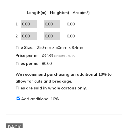
Length(m)
Height(m)
Area(m²)
1
0.00
2
0.00
Tile Size:
250mm x 50mm x 9.4mm
Price per m:
£
64.68
per metre (inc. VAT)
Tiles per m:
80.00
We recommend purchasing an additional 10% to
allow for cuts and breakage.
Tiles are sold in whole cartons only.
Add additional 10%
BACK