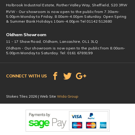
Holbrook Industrial Estate, Rother Valley Way, Sheffield, S20 3RW
RVW - Our showroom is now open to the public from 7.30am-
5.00pm Monday to Friday, 8.00am-4.00pm Saturday. Open Spring
& Summer Bank Holidays 10am-4.00pm Tel 01142 512680
Oldham Showroom
11 - 17 Shaw Road, Oldham, Lancashire, OL1 3LQ
Oldham - Our showroom is now open to the public from 8.00am-
5.00pm Monday to Saturday. Tel: 0161 6789199
CONNECT WITH US
Stokes Tiles 2026 | Web Site
Wida Group