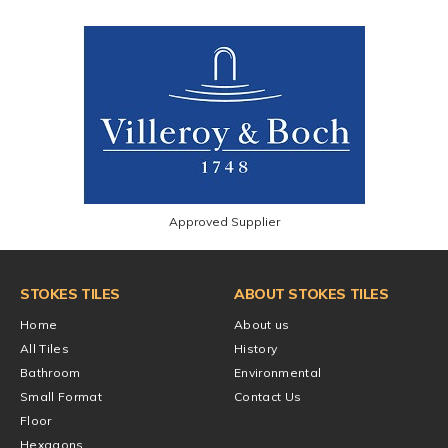
Approved Supplier
STOKES TILES
ABOUT STOKES TILES
Home
About us
All Tiles
History
Bathroom
Environmental
Small Format
Contact Us
Floor
Hexagons