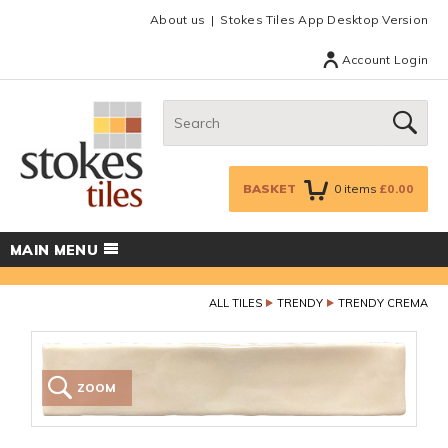
Facebook
Twitter
Google Plus
Top menu
About us
Stokes Tiles App Desktop Version
Account Login
Search:
GO
BASKET
0
items
£0.00
MAIN MENU
ALL TILES
TRENDY
TRENDY CREMA
ZOOM