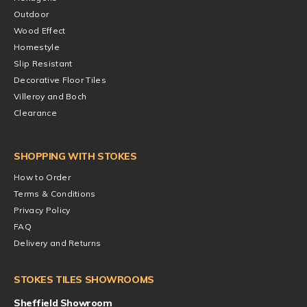
Outdoor
Wood Effect
Homestyle
Slip Resistant
Decorative Floor Tiles
Villeroy and Boch
Clearance
SHOPPING WITH STOKES
How to Order
Terms & Conditions
Privacy Policy
FAQ
Delivery and Returns
STOKES TILES SHOWROOMS
Sheffield Showroom