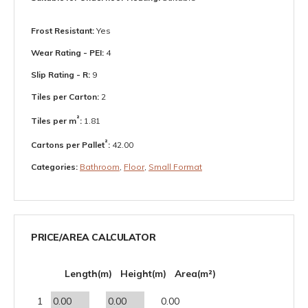
Frost Resistant:
Yes
Wear Rating - PEI:
4
Slip Rating - R:
9
Tiles per Carton:
2
²
Tiles per m
:
1.81
²
Cartons per Pallet
:
42.00
Categories:
Bathroom
,
Floor
,
Small Format
PRICE/AREA CALCULATOR
Length(m)
Height(m)
Area(m²)
1
0.00