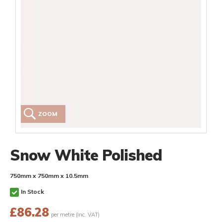
ZOOM
Snow White Polished
750mm x 750mm x 10.5mm
In Stock
£
86.28
per metre (inc. VAT)