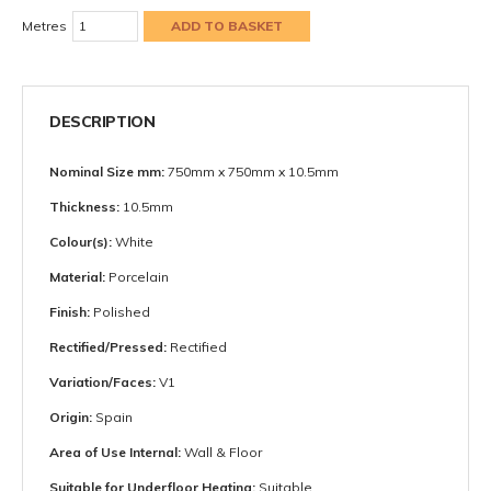
Metres
DESCRIPTION
Nominal Size mm:
750mm x 750mm x 10.5mm
Thickness:
10.5mm
Colour(s):
White
Material:
Porcelain
Finish:
Polished
Rectified/Pressed:
Rectified
Variation/Faces:
V1
Origin:
Spain
Area of Use Internal:
Wall & Floor
Suitable for Underfloor Heating:
Suitable