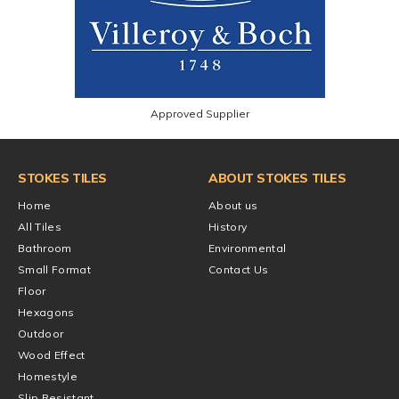
Approved Supplier
STOKES TILES
ABOUT STOKES TILES
Home
About us
All Tiles
History
Bathroom
Environmental
Small Format
Contact Us
Floor
Hexagons
Outdoor
Wood Effect
Homestyle
Slip Resistant