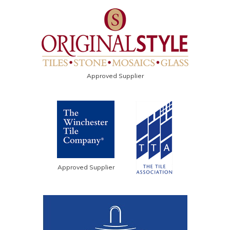
Approved Supplier
Approved Supplier