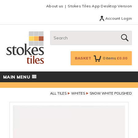
Facebook
Twitter
Google Plus
Top menu
About us
Stokes Tiles App Desktop Version
Account Login
Search:
GO
BASKET
0
items
£0.00
MAIN MENU
ALL TILES
WHITES
SNOW WHITE POLISHED