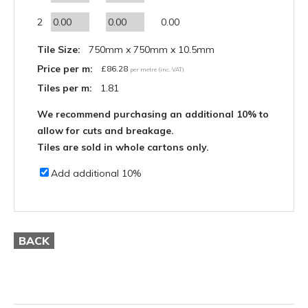
2
0.00
Tile Size:
750mm x 750mm x 10.5mm
Price per m:
£
86.28
per metre (inc. VAT)
Tiles per m:
1.81
We recommend purchasing an additional 10% to
allow for cuts and breakage.
Tiles are sold in whole cartons only.
Add additional 10%
BACK