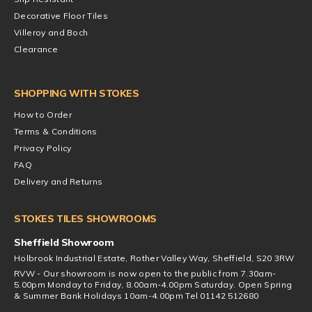
Decorative Floor Tiles
Villeroy and Boch
Clearance
SHOPPING WITH STOKES
How to Order
Terms & Conditions
Privacy Policy
FAQ
Delivery and Returns
STOKES TILES SHOWROOMS
Sheffield Showroom
Holbrook Industrial Estate, Rother Valley Way, Sheffield, S20 3RW
RVW - Our showroom is now open to the public from 7.30am-
5.00pm Monday to Friday, 8.00am-4.00pm Saturday. Open Spring
& Summer Bank Holidays 10am-4.00pm Tel 01142 512680