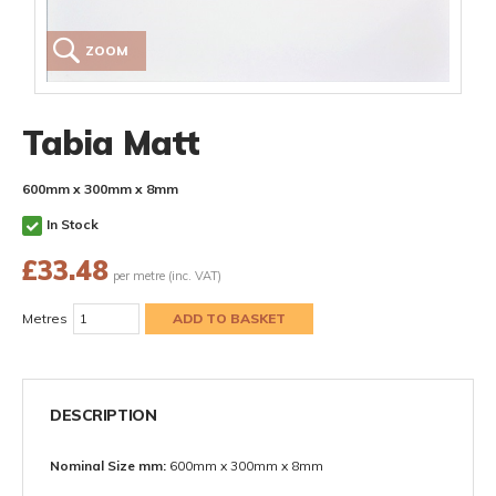
ZOOM
Tabia Matt
600mm x 300mm x 8mm
In Stock
£
33.48
per metre (inc. VAT)
Metres
DESCRIPTION
Nominal Size mm:
600mm x 300mm x 8mm