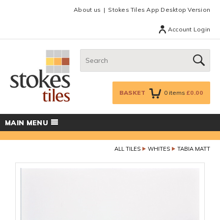
Facebook
Twitter
Google Plus
Top menu
About us
Stokes Tiles App Desktop Version
Account Login
Search:
GO
BASKET
0
items
£0.00
MAIN MENU
ALL TILES
WHITES
TABIA MATT