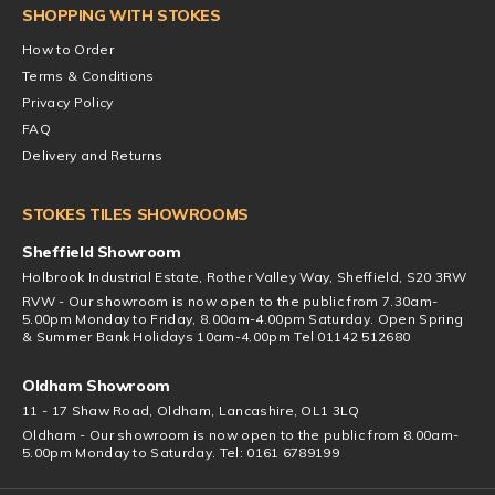
SHOPPING WITH STOKES
How to Order
Terms & Conditions
Privacy Policy
FAQ
Delivery and Returns
STOKES TILES SHOWROOMS
Sheffield Showroom
Holbrook Industrial Estate, Rother Valley Way, Sheffield, S20 3RW
RVW - Our showroom is now open to the public from 7.30am-
5.00pm Monday to Friday, 8.00am-4.00pm Saturday. Open Spring
& Summer Bank Holidays 10am-4.00pm Tel 01142 512680
Oldham Showroom
11 - 17 Shaw Road, Oldham, Lancashire, OL1 3LQ
Oldham - Our showroom is now open to the public from 8.00am-
5.00pm Monday to Saturday. Tel: 0161 6789199