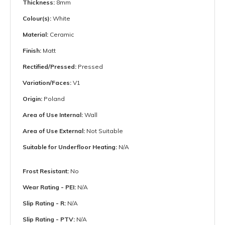
Thickness:
8mm
Colour(s):
White
Material:
Ceramic
Finish:
Matt
Rectified/Pressed:
Pressed
Variation/Faces:
V1
Origin:
Poland
Area of Use Internal:
Wall
Area of Use External:
Not Suitable
Suitable for Underfloor Heating:
N/A
Frost Resistant:
No
Wear Rating - PEI:
N/A
Slip Rating - R:
N/A
Slip Rating - PTV:
N/A