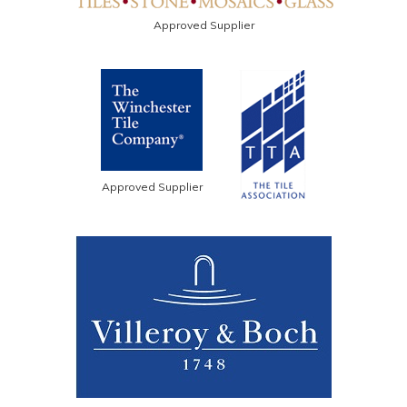
Approved Supplier
Approved Supplier