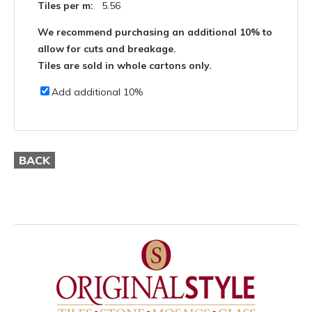
Tiles per m:
5.56
We recommend purchasing an additional 10% to
allow for cuts and breakage.
Tiles are sold in whole cartons only.
Add additional 10%
BACK