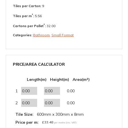
Tiles per Carton:
9
²
Tiles per m
:
5.56
²
Cartons per Pallet
:
32.00
Categories:
Bathroom
,
Small Format
PRICE/AREA CALCULATOR
Length(m)
Height(m)
Area(m²)
1
0.00
2
0.00
Tile Size:
600mm x 300mm x 8mm
Price per m:
£
33.48
per metre (inc. VAT)