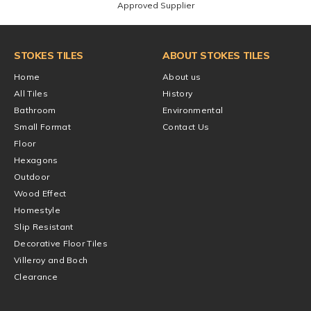
Approved Supplier
STOKES TILES
ABOUT STOKES TILES
Home
About us
All Tiles
History
Bathroom
Environmental
Small Format
Contact Us
Floor
Hexagons
Outdoor
Wood Effect
Homestyle
Slip Resistant
Decorative Floor Tiles
Villeroy and Boch
Clearance