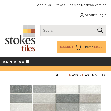
Facebook
Twitter
Google Plus
Top menu
About us
Stokes Tiles App Desktop Version
Account Login
Search:
GO
BASKET
0
items
£0.00
MAIN MENU
ALL TILES
ASSEN
ASSEN MOSAIC