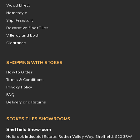
Wood Effect
Homestyle
Slip Resistant
Decorative Floor Tiles
Villeroy and Boch
Clearance
SHOPPING WITH STOKES
How to Order
Terms & Conditions
Privacy Policy
FAQ
Delivery and Returns
STOKES TILES SHOWROOMS
Sheffield Showroom
Holbrook Industrial Estate, Rother Valley Way, Sheffield, S20 3RW