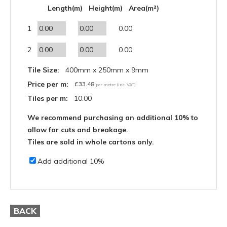
Length(m)
Height(m)
Area(m²)
1
0.00
2
0.00
Tile Size:
400mm x 250mm x 9mm
Price per m:
£
33.48
per metre (inc. VAT)
Tiles per m:
10.00
We recommend purchasing an additional 10% to
allow for cuts and breakage.
Tiles are sold in whole cartons only.
Add additional 10%
BACK