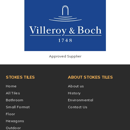
Approved Supplier
STOKES TILES
ABOUT STOKES TILES
Home
About us
All Tiles
History
Bathroom
Environmental
Small Format
Contact Us
Floor
Hexagons
Outdoor