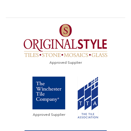
Approved Supplier
Approved Supplier