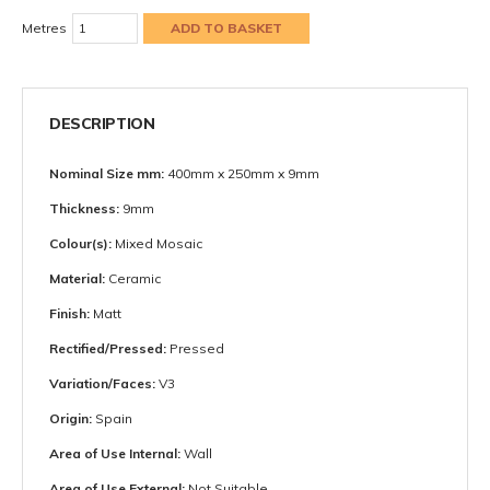
Metres
DESCRIPTION
Nominal Size mm:
400mm x 250mm x 9mm
Thickness:
9mm
Colour(s):
Mixed Mosaic
Material:
Ceramic
Finish:
Matt
Rectified/Pressed:
Pressed
Variation/Faces:
V3
Origin:
Spain
Area of Use Internal:
Wall
Area of Use External:
Not Suitable