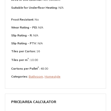
Suitable for Underfloor Heating:
N/A
Frost Resistant:
No
Wear Rating - PEI:
N/A
Slip Rating - R:
N/A
Slip Rating - PTV:
N/A
Tiles per Carton:
16
²
Tiles per m
:
10.00
²
Cartons per Pallet
:
48.00
Categories:
Bathroom
,
Homestyle
PRICE/AREA CALCULATOR