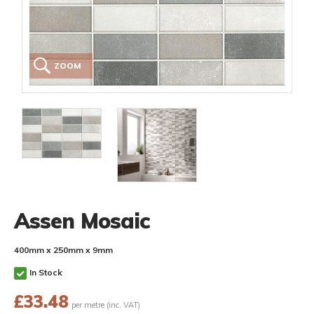
ZOOM
Assen Mosaic
400mm x 250mm x 9mm
In Stock
£
33.48
per metre (inc. VAT)