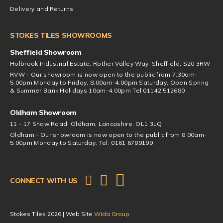
Delivery and Returns
STOKES TILES SHOWROOMS
Sheffield Showroom
Holbrook Industrial Estate, Rother Valley Way, Sheffield, S20 3RW
RVW - Our showroom is now open to the public from 7.30am-
5.00pm Monday to Friday, 8.00am-4.00pm Saturday. Open Spring
& Summer Bank Holidays 10am-4.00pm Tel 01142 512680
Oldham Showroom
11 - 17 Shaw Road, Oldham, Lancashire, OL1 3LQ
Oldham - Our showroom is now open to the public from 8.00am-
5.00pm Monday to Saturday. Tel: 0161 6789199
CONNECT WITH US
Stokes Tiles 2026 | Web Site
Wida Group