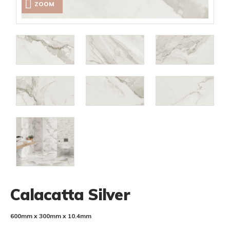
ZOOM
Calacatta Silver
600mm x 300mm x 10.4mm