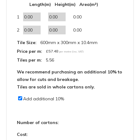
Length(m)
Height(m)
Area(m²)
1
0.00
2
0.00
Tile Size:
600mm x 300mm x 10.4mm
Price per m:
£
57.48
per metre (inc. VAT)
Tiles per m:
5.56
We recommend purchasing an additional 10% to
allow for cuts and breakage.
Tiles are sold in whole cartons only.
Add additional 10%
Number of cartons:
Cost: