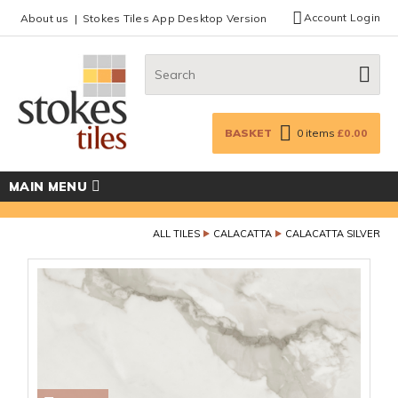
Facebook
Twitter
Google Plus
Top menu
Account Login
About us
Stokes Tiles App Desktop Version
Search:
GO
BASKET
0
items
£0.00
MAIN MENU
ALL TILES
CALACATTA
CALACATTA SILVER