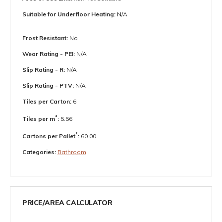
Suitable for Underfloor Heating:
N/A
Frost Resistant:
No
Wear Rating - PEI:
N/A
Slip Rating - R:
N/A
Slip Rating - PTV:
N/A
Tiles per Carton:
6
²
Tiles per m
:
5.56
²
Cartons per Pallet
:
60.00
Categories:
Bathroom
PRICE/AREA CALCULATOR