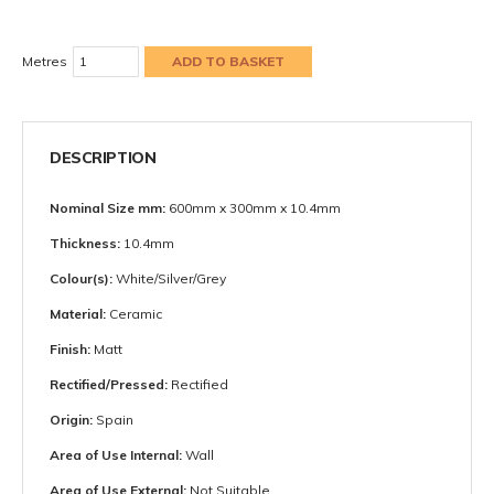
Metres
DESCRIPTION
Nominal Size mm:
600mm x 300mm x 10.4mm
Thickness:
10.4mm
Colour(s):
White/Silver/Grey
Material:
Ceramic
Finish:
Matt
Rectified/Pressed:
Rectified
Origin:
Spain
Area of Use Internal:
Wall
Area of Use External:
Not Suitable