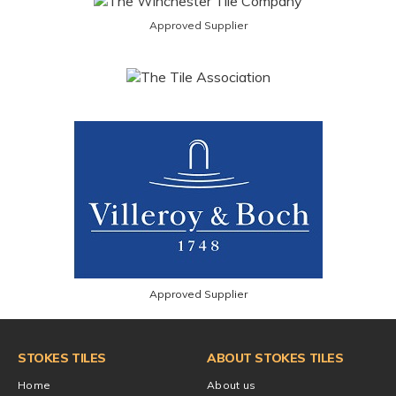
Approved Supplier
Approved Supplier
STOKES TILES
ABOUT STOKES TILES
Home
About us