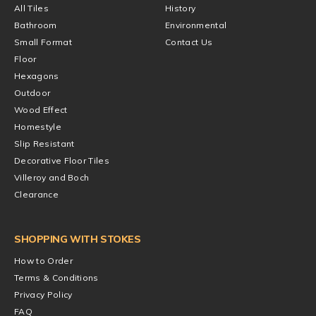
All Tiles
History
Bathroom
Environmental
Small Format
Contact Us
Floor
Hexagons
Outdoor
Wood Effect
Homestyle
Slip Resistant
Decorative Floor Tiles
Villeroy and Boch
Clearance
SHOPPING WITH STOKES
How to Order
Terms & Conditions
Privacy Policy
FAQ