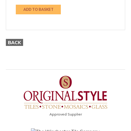
ADD TO BASKET
BACK
Approved Supplier