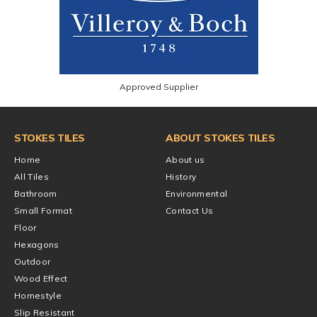
Approved Supplier
STOKES TILES
ABOUT STOKES TILES
Home
About us
All Tiles
History
Bathroom
Environmental
Small Format
Contact Us
Floor
Hexagons
Outdoor
Wood Effect
Homestyle
Slip Resistant