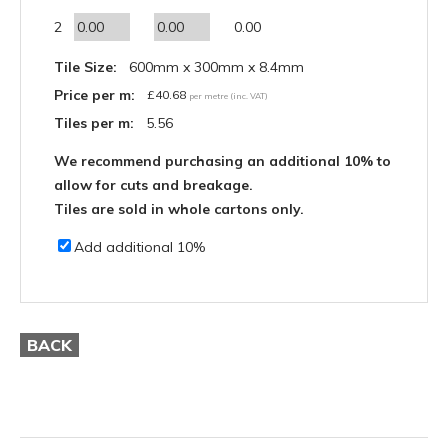
2
0.00
Tile Size:
600mm x 300mm x 8.4mm
Price per m:
£
40.68
per metre (inc. VAT)
Tiles per m:
5.56
We recommend purchasing an additional 10% to
allow for cuts and breakage.
Tiles are sold in whole cartons only.
Add additional 10%
BACK