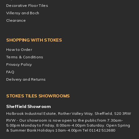
Decorative Floor Tiles
Villeroy and Boch
Clearance
SHOPPING WITH STOKES
How to Order
Terms & Conditions
Privacy Policy
FAQ
Delivery and Returns
STOKES TILES SHOWROOMS
Sheffield Showroom
Holbrook Industrial Estate, Rother Valley Way, Sheffield, S20 3RW
RVW - Our showroom is now open to the public from 7.30am-
5.00pm Monday to Friday, 8.00am-4.00pm Saturday. Open Spring
& Summer Bank Holidays 10am-4.00pm Tel 01142 512680