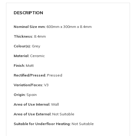
DESCRIPTION
Nominal Size mm:
600mm x 300mm x 8.4mm
Thickness:
8.4mm
Colour(s):
Grey
Material:
Ceramic
Finish:
Matt
Rectified/Pressed:
Pressed
Variation/Faces:
V3
Origin:
Spain
Area of Use Internal:
Wall
Area of Use External:
Not Suitable
Suitable for Underfloor Heating:
Not Suitable