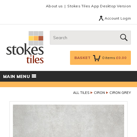
Facebook
Twitter
Google Plus
Top menu
About us
Stokes Tiles App Desktop Version
Account Login
Search:
GO
BASKET
0
items
£0.00
MAIN MENU
ALL TILES
CIRON
CIRON GREY