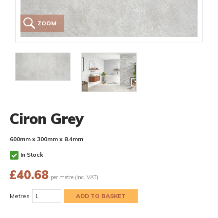
ZOOM
Ciron Grey
600mm x 300mm x 8.4mm
In Stock
£
40.68
per metre (inc. VAT)
Metres