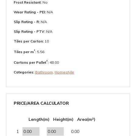
Frost Resistant:
No
Wear Rating - PEI:
N/A
Slip Rating - R:
N/A
Slip Rating - PTV:
N/A
Tiles per Carton:
10
²
Tiles per m
:
5.56
²
Cartons per Pallet
:
48.00
Categories:
Bathroom
,
Homestyle
PRICE/AREA CALCULATOR
Length(m)
Height(m)
Area(m²)
1
0.00