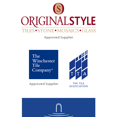
Approved Supplier
Approved Supplier