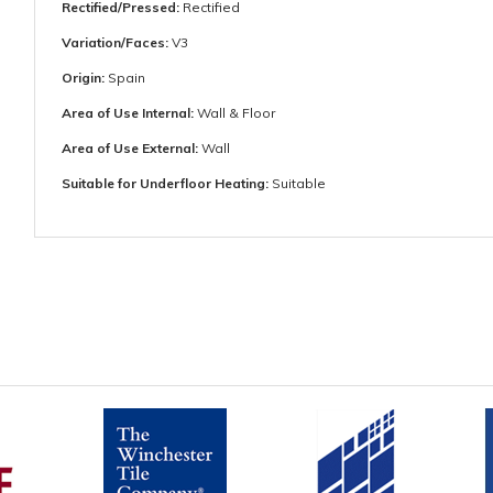
Rectified/Pressed:
Rectified
Variation/Faces:
V3
Origin:
Spain
Area of Use Internal:
Wall & Floor
Area of Use External:
Wall
Suitable for Underfloor Heating:
Suitable