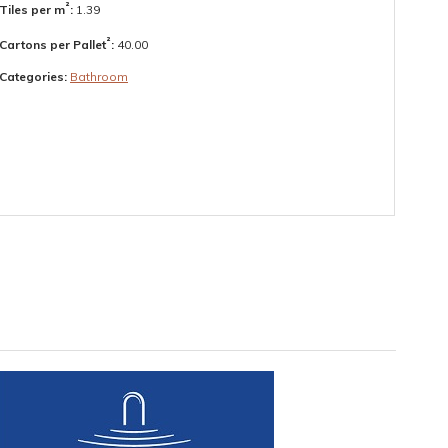
²
Tiles per m
:
1.39
²
Cartons per Pallet
:
40.00
Categories:
Bathroom