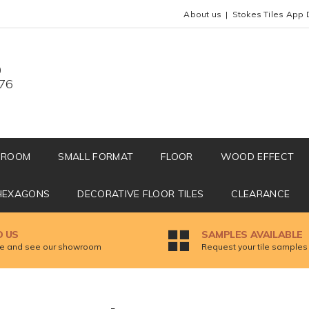
About us
Stokes Tiles App 
0
676
HROOM
SMALL FORMAT
FLOOR
WOOD EFFECT
HEXAGONS
DECORATIVE FLOOR TILES
CLEARANCE
D US
SAMPLES AVAILABLE
 and see our showroom
Request your tile samples