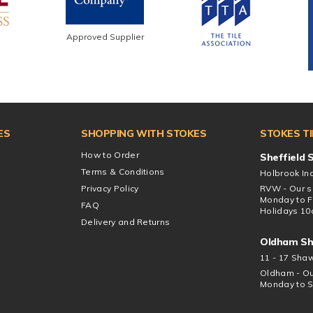
Approved Supplier
ES
SHOPPING WITH STOKES
STOKES T
How to Order
Sheffield
Terms & Conditions
Holbrook Ind
Privacy Policy
RVW - Our s
Monday to F
FAQ
Holidays 10
Delivery and Returns
Oldham S
11 - 17 Sha
Oldham - Ou
Monday to S