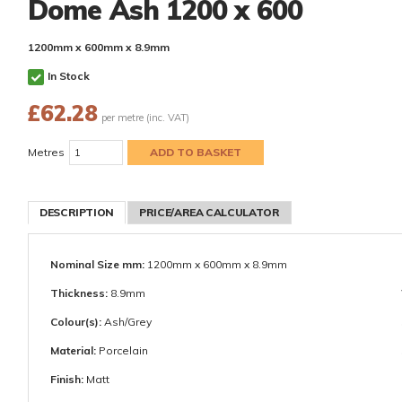
Dome Ash 1200 x 600
1200mm x 600mm x 8.9mm
In Stock
£
62.28
per metre (inc. VAT)
Metres
DESCRIPTION
PRICE/AREA CALCULATOR
Nominal Size mm:
1200mm x 600mm x 8.9mm
Thickness:
8.9mm
Colour(s):
Ash/Grey
Material:
Porcelain
Finish:
Matt