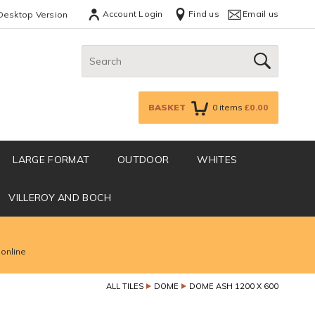
Account Login
Find us
Email us
Desktop Version
Search:
GO
BASKET
0
items
£0.00
LARGE FORMAT
OUTDOOR
WHITES
VILLEROY AND BOCH
 online
ALL TILES
DOME
DOME ASH 1200 X 600