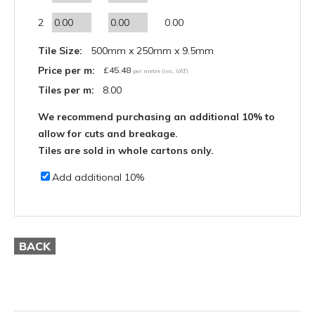
2
0.00
Tile Size:
500mm x 250mm x 9.5mm
Price per m:
£
45.48
per metre (inc. VAT)
Tiles per m:
8.00
We recommend purchasing an additional 10% to
allow for cuts and breakage.
Tiles are sold in whole cartons only.
Add additional 10%
BACK