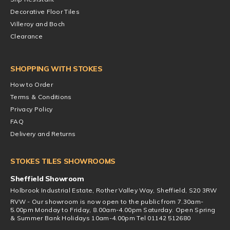
Decorative Floor Tiles
Villeroy and Boch
Clearance
SHOPPING WITH STOKES
How to Order
Terms & Conditions
Privacy Policy
FAQ
Delivery and Returns
STOKES TILES SHOWROOMS
Sheffield Showroom
Holbrook Industrial Estate, Rother Valley Way, Sheffield, S20 3RW
RVW - Our showroom is now open to the public from 7.30am-
5.00pm Monday to Friday, 8.00am-4.00pm Saturday. Open Spring
& Summer Bank Holidays 10am-4.00pm Tel 01142 512680