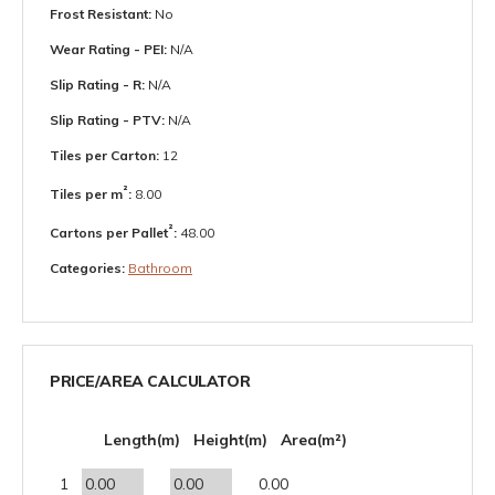
Frost Resistant:
No
Wear Rating - PEI:
N/A
Slip Rating - R:
N/A
Slip Rating - PTV:
N/A
Tiles per Carton:
12
²
Tiles per m
:
8.00
²
Cartons per Pallet
:
48.00
Categories:
Bathroom
PRICE/AREA CALCULATOR
Length(m)
Height(m)
Area(m²)
1
0.00