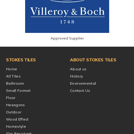
Approved Supplier
STOKES TILES
ABOUT STOKES TILES
Home
About us
All Tiles
History
Bathroom
Environmental
Small Format
Contact Us
Floor
Hexagons
Outdoor
Wood Effect
Homestyle
Slip Resistant