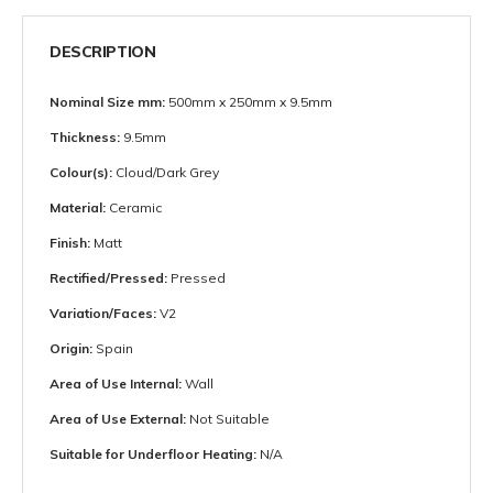
DESCRIPTION
Nominal Size mm:
500mm x 250mm x 9.5mm
Thickness:
9.5mm
Colour(s):
Cloud/Dark Grey
Material:
Ceramic
Finish:
Matt
Rectified/Pressed:
Pressed
Variation/Faces:
V2
Origin:
Spain
Area of Use Internal:
Wall
Area of Use External:
Not Suitable
Suitable for Underfloor Heating:
N/A