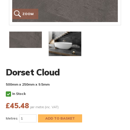
ZOOM
Dorset Cloud
500mm x 250mm x 9.5mm
In Stock
£
45.48
per metre (inc. VAT)
Metres