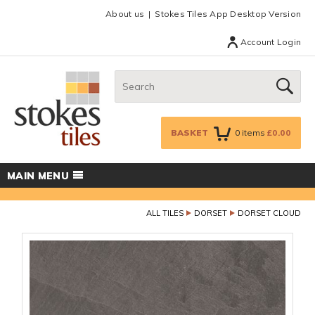
Facebook
Twitter
Google Plus
Top menu
About us
Stokes Tiles App Desktop Version
Account Login
Search:
GO
BASKET
0
items
£0.00
MAIN MENU
ALL TILES
DORSET
DORSET CLOUD