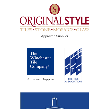
Approved Supplier
Approved Supplier