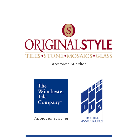
Approved Supplier
Approved Supplier