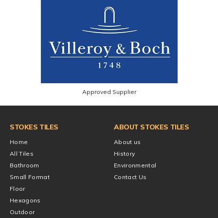
Approved Supplier
STOKES TILES
ABOUT STOKES TILES
Home
About us
All Tiles
History
Bathroom
Environmental
Small Format
Contact Us
Floor
Hexagons
Outdoor