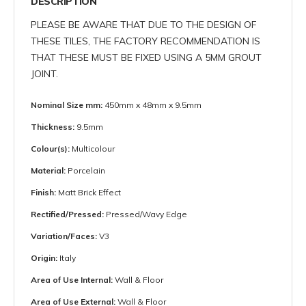
DESCRIPTION
PLEASE BE AWARE THAT DUE TO THE DESIGN OF
THESE TILES, THE FACTORY RECOMMENDATION IS
THAT THESE MUST BE FIXED USING A 5MM GROUT
JOINT.
Nominal Size mm:
450mm x 48mm x 9.5mm
Thickness:
9.5mm
Colour(s):
Multicolour
Material:
Porcelain
Finish:
Matt Brick Effect
Rectified/Pressed:
Pressed/Wavy Edge
Variation/Faces:
V3
Origin:
Italy
Area of Use Internal:
Wall & Floor
Area of Use External:
Wall & Floor