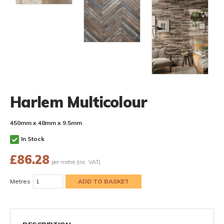
Harlem Multicolour
450mm x 48mm x 9.5mm
In Stock
£
86.28
per metre (inc. VAT)
Metres