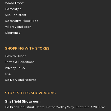
Wood Effect
Homestyle
Slip Resistant
Decorative Floor Tiles
Villeroy and Boch
Clearance
SHOPPING WITH STOKES
How to Order
Terms & Conditions
Privacy Policy
FAQ
Delivery and Returns
STOKES TILES SHOWROOMS
Sheffield Showroom
Holbrook Industrial Estate, Rother Valley Way, Sheffield, S20 3RW