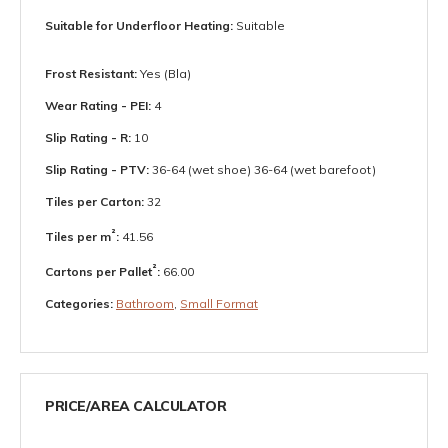
Suitable for Underfloor Heating:
Suitable
Frost Resistant:
Yes (Bla)
Wear Rating - PEI:
4
Slip Rating - R:
10
Slip Rating - PTV:
36-64 (wet shoe) 36-64 (wet barefoot)
Tiles per Carton:
32
²
Tiles per m
:
41.56
²
Cartons per Pallet
:
66.00
Categories:
Bathroom
,
Small Format
PRICE/AREA CALCULATOR