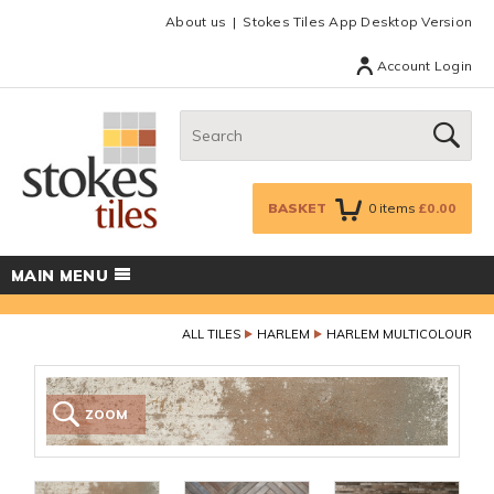
Facebook
Twitter
Google Plus
Top menu
About us
Stokes Tiles App Desktop Version
Account Login
Search:
GO
BASKET
0
items
£0.00
MAIN MENU
ALL TILES
HARLEM
HARLEM MULTICOLOUR
ZOOM