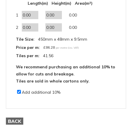
Length(m)
Height(m)
Area(m²)
1
0.00
2
0.00
Tile Size:
450mm x 48mm x 9.5mm
Price per m:
£
86.28
per metre (inc. VAT)
Tiles per m:
41.56
We recommend purchasing an additional 10% to
allow for cuts and breakage.
Tiles are sold in whole cartons only.
Add additional 10%
BACK