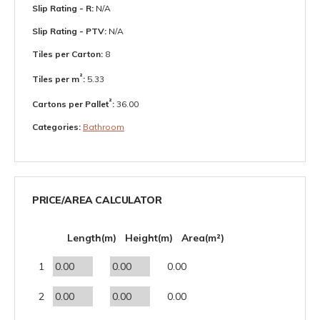
Slip Rating - R:
N/A
Slip Rating - PTV:
N/A
Tiles per Carton:
8
²
Tiles per m
:
5.33
²
Cartons per Pallet
:
36.00
Categories:
Bathroom
PRICE/AREA CALCULATOR
Length(m)
Height(m)
Area(m²)
1
0.00
2
0.00