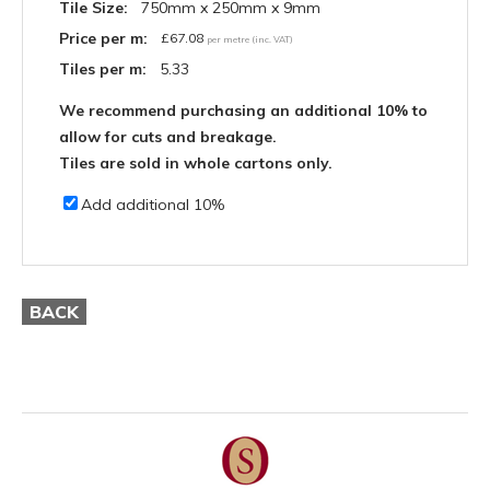
Tile Size:
750mm x 250mm x 9mm
Price per m:
£
67.08
per metre (inc. VAT)
Tiles per m:
5.33
We recommend purchasing an additional 10% to
allow for cuts and breakage.
Tiles are sold in whole cartons only.
Add additional 10%
BACK