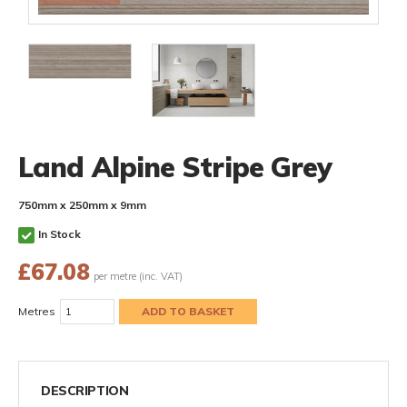
Land Alpine Stripe Grey
750mm x 250mm x 9mm
In Stock
£
67.08
per metre (inc. VAT)
Metres
DESCRIPTION