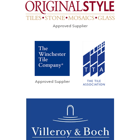
Approved Supplier
Approved Supplier