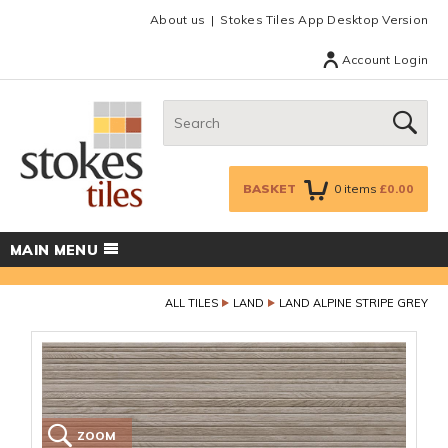
Facebook
Twitter
Google Plus
Top menu
About us
Stokes Tiles App Desktop Version
Account Login
Search:
GO
BASKET
0
items
£0.00
MAIN MENU
ALL TILES
LAND
LAND ALPINE STRIPE GREY
ZOOM