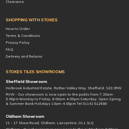
Clearance
SHOPPING WITH STOKES
How to Order
Terms & Conditions
Privacy Policy
FAQ
Delivery and Returns
STOKES TILES SHOWROOMS
Sheffield Showroom
Holbrook Industrial Estate, Rother Valley Way, Sheffield, S20 3RW
RVW - Our showroom is now open to the public from 7.30am-
5.00pm Monday to Friday, 8.00am-4.00pm Saturday. Open Spring
& Summer Bank Holidays 10am-4.00pm Tel 01142 512680
Oldham Showroom
11 - 17 Shaw Road, Oldham, Lancashire, OL1 3LQ