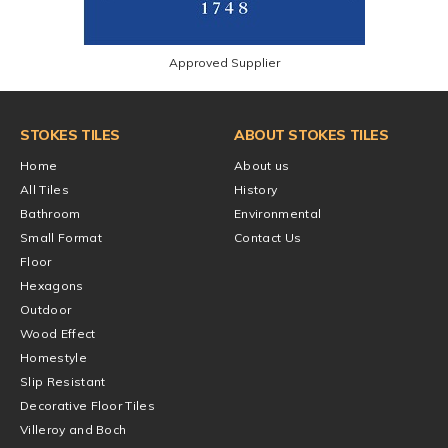
Approved Supplier
STOKES TILES
ABOUT STOKES TILES
Home
About us
All Tiles
History
Bathroom
Environmental
Small Format
Contact Us
Floor
Hexagons
Outdoor
Wood Effect
Homestyle
Slip Resistant
Decorative Floor Tiles
Villeroy and Boch