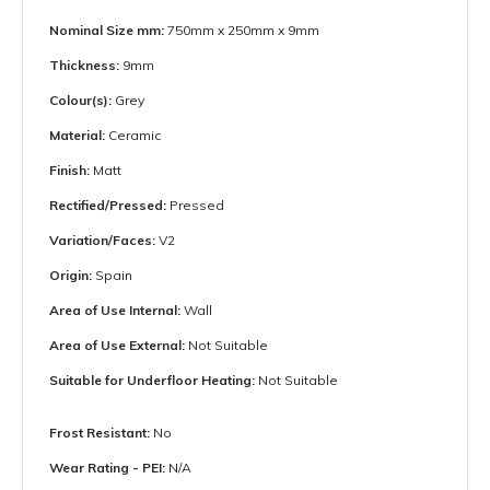
Nominal Size mm:
750mm x 250mm x 9mm
Thickness:
9mm
Colour(s):
Grey
Material:
Ceramic
Finish:
Matt
Rectified/Pressed:
Pressed
Variation/Faces:
V2
Origin:
Spain
Area of Use Internal:
Wall
Area of Use External:
Not Suitable
Suitable for Underfloor Heating:
Not Suitable
Frost Resistant:
No
Wear Rating - PEI:
N/A