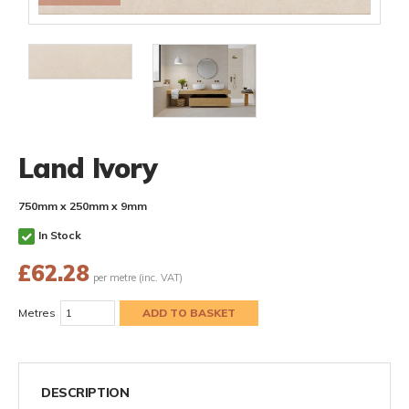
Land Ivory
750mm x 250mm x 9mm
In Stock
£
62.28
per metre (inc. VAT)
Metres
DESCRIPTION