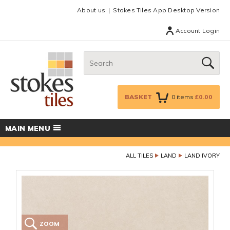
Facebook
Twitter
Google Plus
Top menu
About us
Stokes Tiles App Desktop Version
Account Login
Search:
GO
BASKET
0
items
£0.00
MAIN MENU
ALL TILES
LAND
LAND IVORY
ZOOM