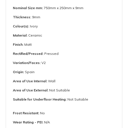
Nominal Size mm:
750mm x 250mm x 9mm
Thickness:
9mm
Colour(s):
Ivory
Material:
Ceramic
Finish:
Matt
Rectified/Pressed:
Pressed
Variation/Faces:
V2
Origin:
Spain
Area of Use Internal:
Wall
Area of Use External:
Not Suitable
Suitable for Underfloor Heating:
Not Suitable
Frost Resistant:
No
Wear Rating - PEI:
N/A