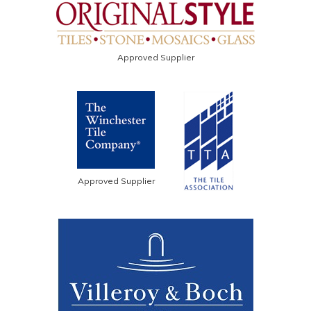
Approved Supplier
Approved Supplier