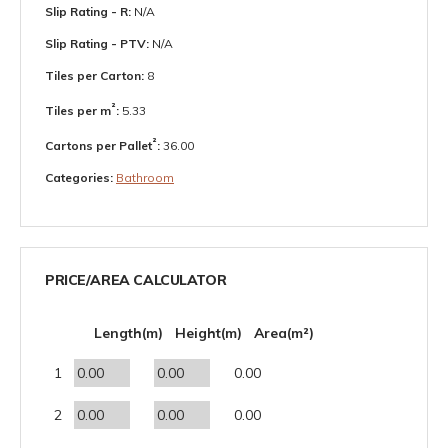
Slip Rating - R:
N/A
Slip Rating - PTV:
N/A
Tiles per Carton:
8
²
Tiles per m
:
5.33
²
Cartons per Pallet
:
36.00
Categories:
Bathroom
PRICE/AREA CALCULATOR
Length(m)
Height(m)
Area(m²)
1
0.00
2
0.00