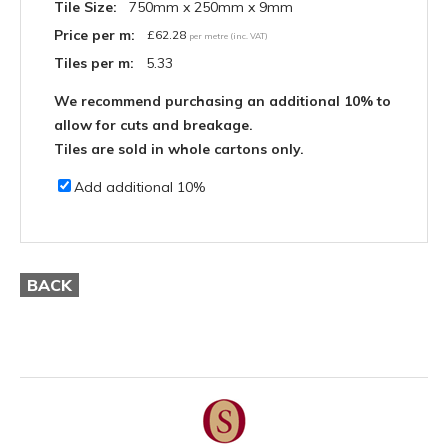
Tile Size:
750mm x 250mm x 9mm
Price per m:
£
62.28
per metre (inc. VAT)
Tiles per m:
5.33
We recommend purchasing an additional 10% to
allow for cuts and breakage.
Tiles are sold in whole cartons only.
Add additional 10%
BACK