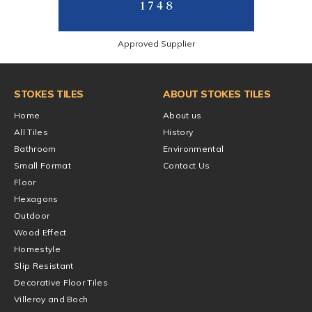
Approved Supplier
STOKES TILES
ABOUT STOKES TILES
Home
About us
All Tiles
History
Bathroom
Environmental
Small Format
Contact Us
Floor
Hexagons
Outdoor
Wood Effect
Homestyle
Slip Resistant
Decorative Floor Tiles
Villeroy and Boch