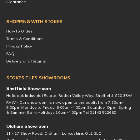
Clearance
SHOPPING WITH STOKES
How to Order
Terms & Conditions
Privacy Policy
FAQ
Delivery and Returns
STOKES TILES SHOWROOMS
Sheffield Showroom
Holbrook Industrial Estate, Rother Valley Way, Sheffield, S20 3RW
RVW - Our showroom is now open to the public from 7.30am-
5.00pm Monday to Friday, 8.00am-4.00pm Saturday. Open Spring
& Summer Bank Holidays 10am-4.00pm Tel 01142 512680
Oldham Showroom
11 - 17 Shaw Road, Oldham, Lancashire, OL1 3LQ