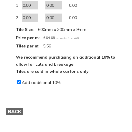
1
0.00
2
0.00
Tile Size:
600mm x 300mm x 9mm
Price per m:
£
64.68
per metre (inc. VAT)
Tiles per m:
5.56
We recommend purchasing an additional 10% to
allow for cuts and breakage.
Tiles are sold in whole cartons only.
Add additional 10%
BACK