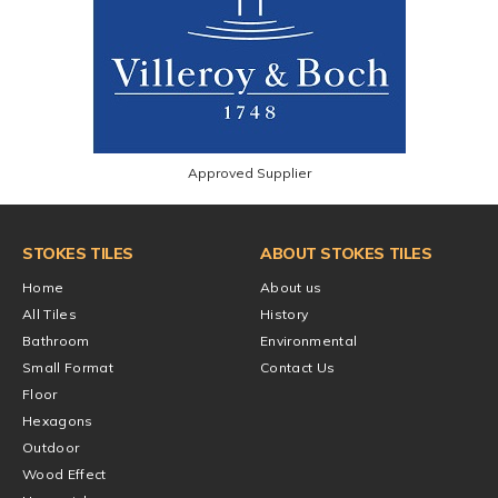
Approved Supplier
STOKES TILES
ABOUT STOKES TILES
Home
About us
All Tiles
History
Bathroom
Environmental
Small Format
Contact Us
Floor
Hexagons
Outdoor
Wood Effect