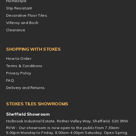
Homestyle
Slip Resistant
Decorative Floor Tiles
Villeroy and Boch
Clearance
SHOPPING WITH STOKES
How to Order
Terms & Conditions
Privacy Policy
FAQ
Delivery and Returns
STOKES TILES SHOWROOMS
Sheffield Showroom
Holbrook Industrial Estate, Rother Valley Way, Sheffield, S20 3RW
RVW - Our showroom is now open to the public from 7.30am-
5.00pm Monday to Friday, 8.00am-4.00pm Saturday. Open Spring