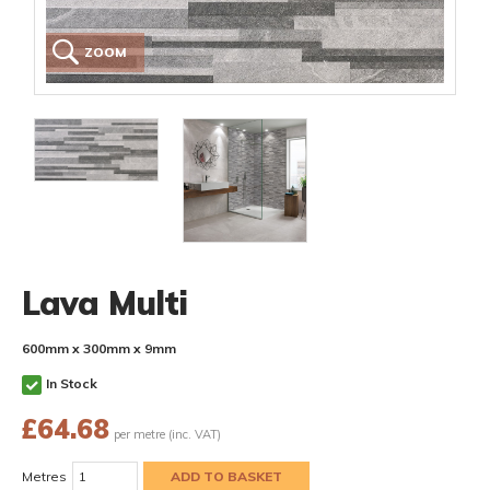
ZOOM
Lava Multi
600mm x 300mm x 9mm
In Stock
£
64.68
per metre (inc. VAT)
Metres