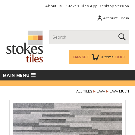
Facebook
Twitter
Google Plus
Top menu
About us
Stokes Tiles App Desktop Version
Account Login
Search:
GO
BASKET
0
items
£0.00
MAIN MENU
ALL TILES
LAVA
LAVA MULTI