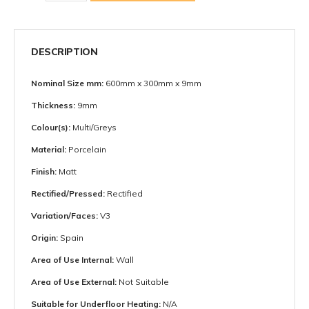
DESCRIPTION
Nominal Size mm:
600mm x 300mm x 9mm
Thickness:
9mm
Colour(s):
Multi/Greys
Material:
Porcelain
Finish:
Matt
Rectified/Pressed:
Rectified
Variation/Faces:
V3
Origin:
Spain
Area of Use Internal:
Wall
Area of Use External:
Not Suitable
Suitable for Underfloor Heating:
N/A