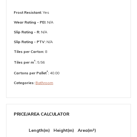
Frost Resistant:
Yes
Wear Rating - PEI:
N/A
Slip Rating - R:
N/A
Slip Rating - PTV:
N/A
Tiles per Carton:
8
²
Tiles per m
:
5.56
²
Cartons per Pallet
:
40.00
Categories:
Bathroom
PRICE/AREA CALCULATOR
Length(m)
Height(m)
Area(m²)