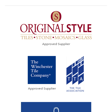
Approved Supplier
Approved Supplier