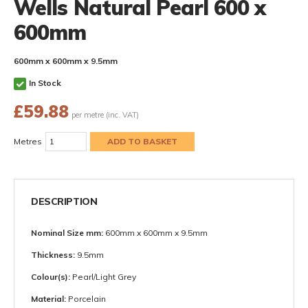
Wells Natural Pearl 600 x
600mm
600mm x 600mm x 9.5mm
In Stock
£
59.88
per metre (inc. VAT)
Metres
DESCRIPTION
Nominal Size mm:
600mm x 600mm x 9.5mm
Thickness:
9.5mm
Colour(s):
Pearl/Light Grey
Material:
Porcelain