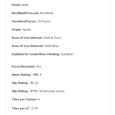
Finish:
Matt
Rectified/Pressed:
Rectified
Variation/Faces:
15 Faces
Origin:
Spain
Area of Use Internal:
Wall & Floor
Area of Use External:
Wall (Bla)
Suitable for Underfloor Heating:
Suitable
Frost Resistant:
Yes
Wear Rating - PEI:
4
Slip Rating - R:
10
Slip Rating - PTV:
36-64 (wet shoe)
Tiles per Carton:
4
²
Tiles per m
:
2.78