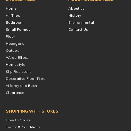
Home
About us
All Tiles
History
Bathroom
Environmental
Small Format
Contact Us
Floor
Hexagons
Outdoor
Wood Effect
Homestyle
Slip Resistant
Decorative Floor Tiles
Villeroy and Boch
Clearance
SHOPPING WITH STOKES
How to Order
Terms & Conditions