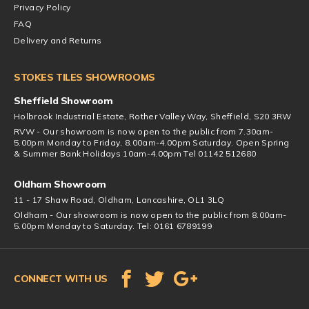
Privacy Policy
FAQ
Delivery and Returns
STOKES TILES SHOWROOMS
Sheffield Showroom
Holbrook Industrial Estate, Rother Valley Way, Sheffield, S20 3RW
RVW - Our showroom is now open to the public from 7.30am-
5.00pm Monday to Friday, 8.00am-4.00pm Saturday. Open Spring
& Summer Bank Holidays 10am-4.00pm Tel 01142 512680
Oldham Showroom
11 - 17 Shaw Road, Oldham, Lancashire, OL1 3LQ
Oldham - Our showroom is now open to the public from 8.00am-
5.00pm Monday to Saturday. Tel: 0161 6789199
CONNECT WITH US