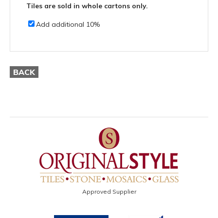
Tiles are sold in whole cartons only.
Add additional 10%
BACK
Approved Supplier