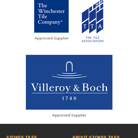
Approved Supplier
Approved Supplier
STOKES TILES
ABOUT STOKES TILES