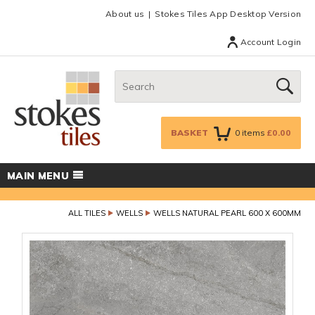
Facebook
Twitter
Google Plus
Top menu
About us
Stokes Tiles App Desktop Version
Account Login
Search:
GO
BASKET
0
items
£0.00
MAIN MENU
ALL TILES
WELLS
WELLS NATURAL PEARL 600 X 600MM