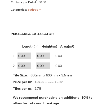
²
Cartons per Pallet
:
30.00
Categories:
Bathroom
PRICE/AREA CALCULATOR
Length(m)
Height(m)
Area(m²)
1
0.00
2
0.00
Tile Size:
600mm x 600mm x 9.5mm
Price per m:
£
59.88
per metre (inc. VAT)
Tiles per m:
2.78
We recommend purchasing an additional 10% to
allow for cuts and breakage.